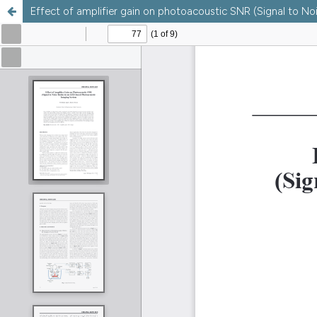
Effect of amplifier gain on photoacoustic SNR (Signal to N