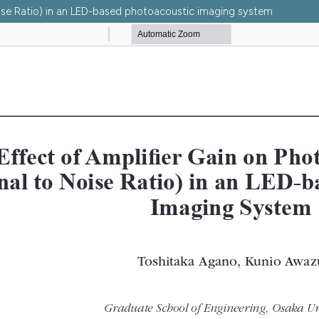
oise Ratio) in an LED-based photoacoustic imaging system