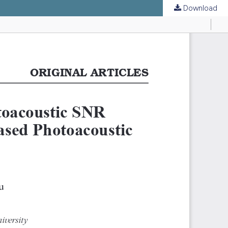
Download