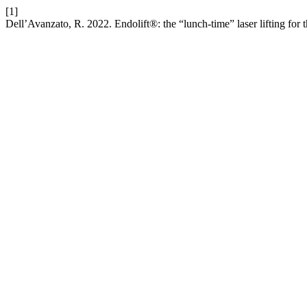
[1]
Dell’Avanzato, R. 2022. Endolift®: the “lunch-time” laser lifting for 