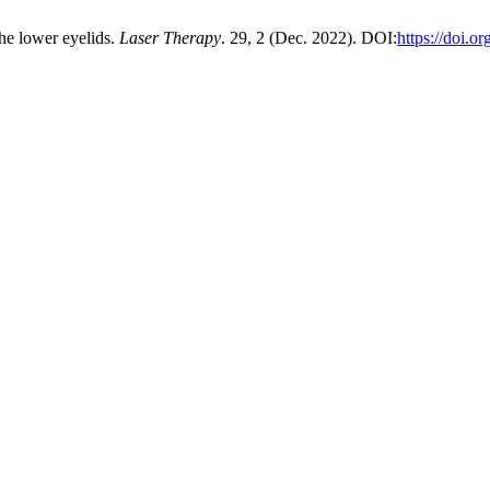
the lower eyelids.
Laser Therapy
. 29, 2 (Dec. 2022). DOI:
https://doi.o