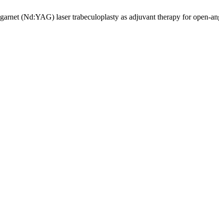
rnet (Nd:YAG) laser trabeculoplasty as adjuvant therapy for open-a