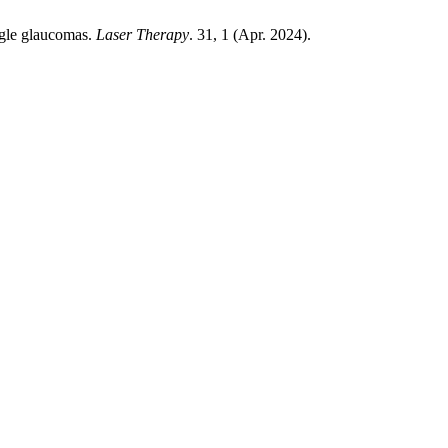
ngle glaucomas.
Laser Therapy
. 31, 1 (Apr. 2024).