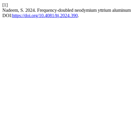
[1]
Nadeem, S. 2024. Frequency-doubled neodymium yttrium aluminum ga
DOI:
https://doi.org/10.4081/ltj.2024.390
.