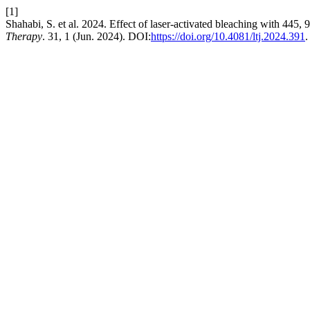
[1]
Shahabi, S. et al. 2024. Effect of laser-activated bleaching with 445,
Therapy
. 31, 1 (Jun. 2024). DOI:
https://doi.org/10.4081/ltj.2024.391
.