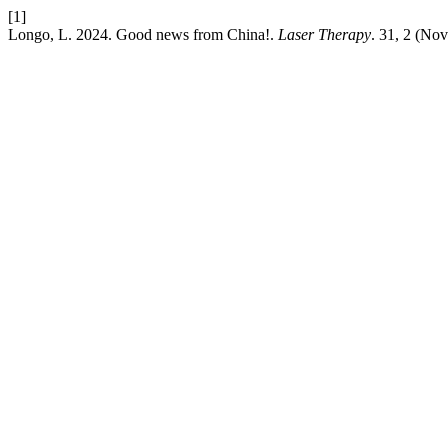
[1]
Longo, L. 2024. Good news from China!.
Laser Therapy
. 31, 2 (No