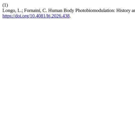
(1)
Longo, L.; Fornaini, C. Human Body Photobiomodulation: History an
https://doi.org/10.4081/ltj.2026.438
.