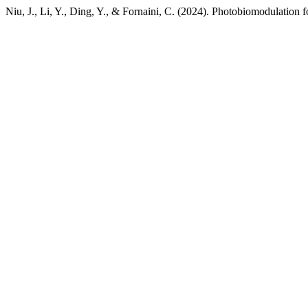
Niu, J., Li, Y., Ding, Y., & Fornaini, C. (2024). Photobiomodulation