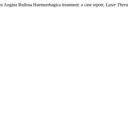
 for Angina Bullosa Haemorrhagica treatment: a case report.
Laser Ther