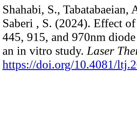
Shahabi, S., Tabatabaeian, A
Saberi , S. (2024). Effect o
445, 915, and 970nm diode 
an in vitro study.
Laser The
https://doi.org/10.4081/ltj