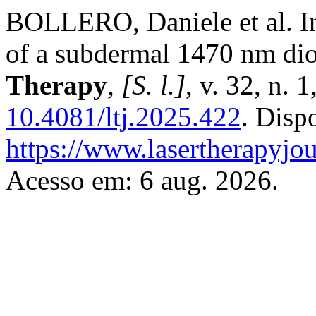
BOLLERO, Daniele et al. In 
of a subdermal 1470 nm dio
Therapy
,
[S. l.]
, v. 32, n. 
10.4081/ltj.2025.422
. Disp
https://www.lasertherapyjou
Acesso em: 6 aug. 2026.