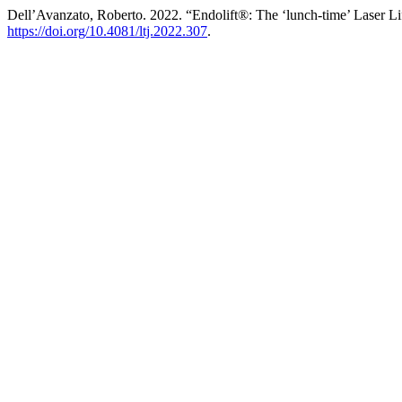
Dell’Avanzato, Roberto. 2022. “Endolift®: The ‘lunch-time’ Laser Li
https://doi.org/10.4081/ltj.2022.307
.