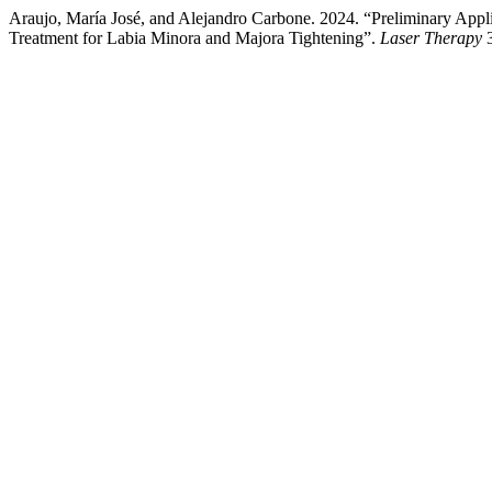
Araujo, María José, and Alejandro Carbone. 2024. “Preliminary Ap
Treatment for Labia Minora and Majora Tightening”.
Laser Therapy
3