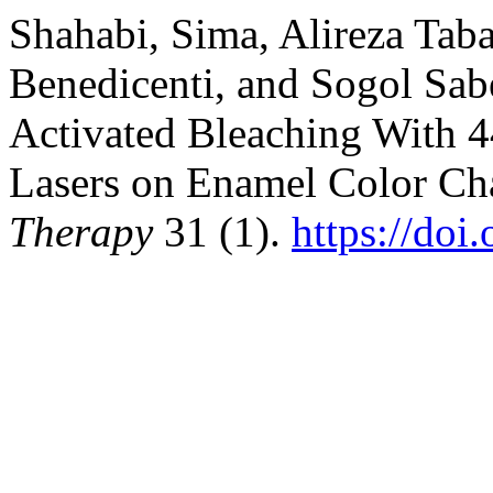
Shahabi, Sima, Alireza Taba
Benedicenti, and Sogol Sabe
Activated Bleaching With 
Lasers on Enamel Color Ch
Therapy
31 (1).
https://doi