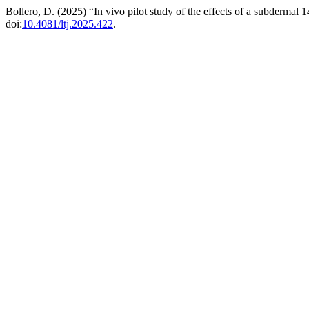
Bollero, D. (2025) “In vivo pilot study of the effects of a subdermal
doi:
10.4081/ltj.2025.422
.