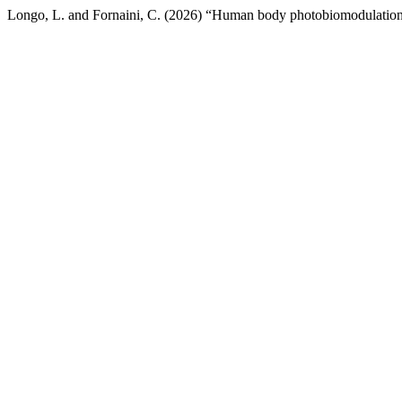
Longo, L. and Fornaini, C. (2026) “Human body photobiomodulation: 