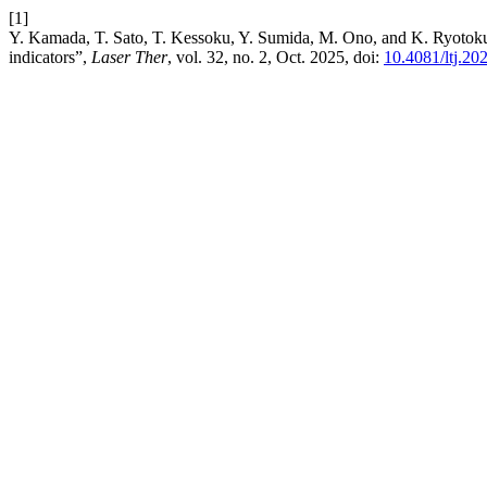
[1]
Y. Kamada, T. Sato, T. Kessoku, Y. Sumida, M. Ono, and K. Ryotokuji, 
indicators”,
Laser Ther
, vol. 32, no. 2, Oct. 2025, doi:
10.4081/ltj.20