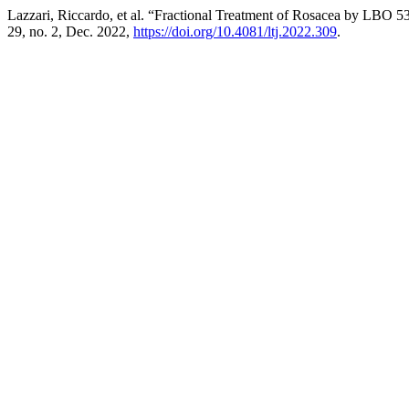
Lazzari, Riccardo, et al. “Fractional Treatment of Rosacea by LBO 
29, no. 2, Dec. 2022,
https://doi.org/10.4081/ltj.2022.309
.