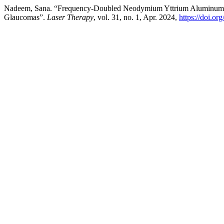
Nadeem, Sana. “Frequency-Doubled Neodymium Yttrium Aluminum G
Glaucomas”.
Laser Therapy
, vol. 31, no. 1, Apr. 2024,
https://doi.or