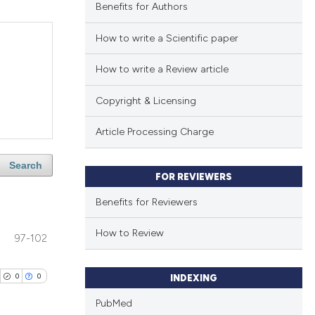
Benefits for Authors
How to write a Scientific paper
How to write a Review article
Copyright & Licensing
Article Processing Charge
Search
FOR REVIEWERS
Benefits for Reviewers
How to Review
97-102
0
0
INDEXING
PubMed