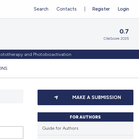
Search
Contacts
Register
Login
0.7
CiteScore 2025
Phototherapy and Photobioactivation
ONS
MAKE A SUBMISSION
FOR AUTHORS
Guide for Authors