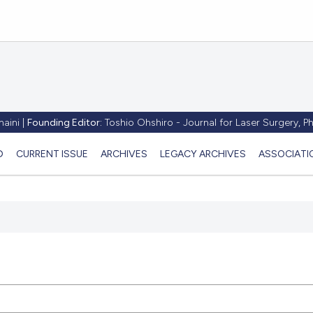
aini |
Founding Editor:
Toshio Ohshiro - Journal for Laser Surgery, 
D
CURRENT ISSUE
ARCHIVES
LEGACY ARCHIVES
ASSOCIATI