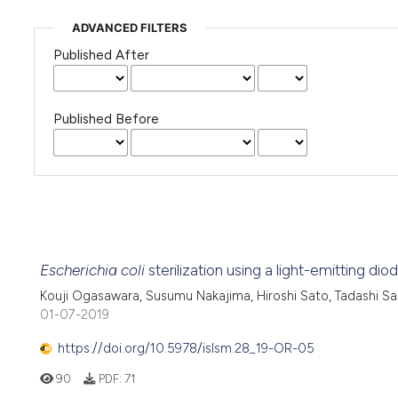
ADVANCED FILTERS
Published After
Published Before
Escherichia coli
sterilization using a light-emitting d
Kouji Ogasawara, Susumu Nakajima, Hiroshi Sato, Tadashi Sa
01-07-2019
https://doi.org/10.5978/islsm.28_19-OR-05
90
PDF:
71