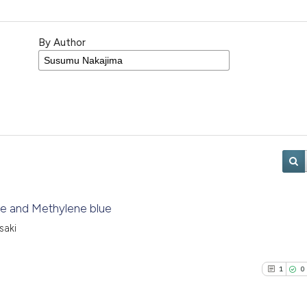
By Author
iode and Methylene blue
saki
1
0