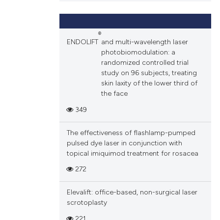
ions, or contrasts
and a label
ch section the
®
ENDOLIFT
and multi-wavelength laser
e.
photobiomodulation: a
randomized controlled trial
study on 96 subjects, treating
skin laxity of the lower third of
the face
349
The effectiveness of flashlamp-pumped
pulsed dye laser in conjunction with
topical imiquimod treatment for rosacea
272
Elevalift: office-based, non-surgical laser
scrotoplasty
221