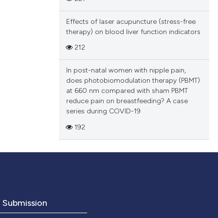
Effects of laser acupuncture (stress-free
therapy) on blood liver function indicators
212
In post-natal women with nipple pain,
does photobiomodulation therapy (PBMT)
at 660 nm compared with sham PBMT
reduce pain on breastfeeding? A case
series during COVID-19
192
o Submission