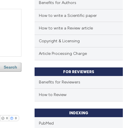
Benefits for Authors
How to write a Scientific paper
How to write a Review article
Copyright & Licensing
Article Processing Charge
Search
FOR REVIEWERS
Benefits for Reviewers
How to Review
INDEXING
0
0
PubMed