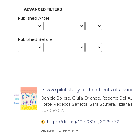
ADVANCED FILTERS
Published After
Published Before
In vivo
pilot study of the effects of a s
Daniele Bollero, Giulia Orlando, Roberto Dell'
Forte, Rebecca Senetta, Sara Scutera, Tiziana
30-06-2025
https://doi.org/10.4081/ltj.2025.422
866
PDF:
517