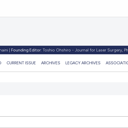
aini |
Founding Editor:
Toshio Ohshiro - Journal for Laser Surgery, 
D
CURRENT ISSUE
ARCHIVES
LEGACY ARCHIVES
ASSOCIATI