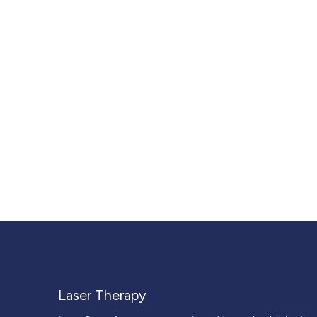
Laser Therapy