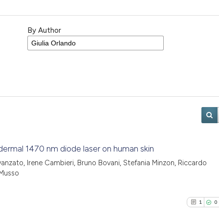
By Author
ubdermal 1470 nm diode laser on human skin
Avanzato, Irene Cambieri, Bruno Bovani, Stefania Minzon, Riccardo
 Musso
1
0