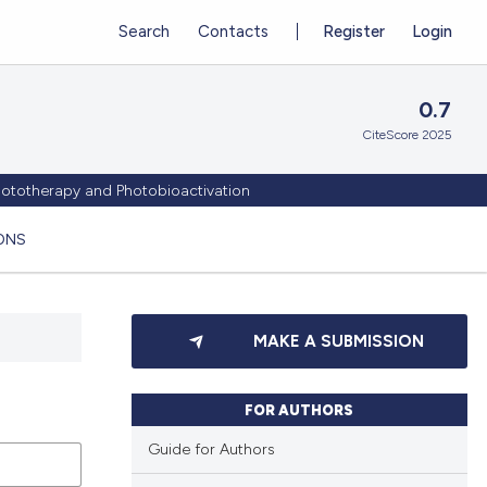
Search
Contacts
Register
Login
0.7
CiteScore 2025
Phototherapy and Photobioactivation
ONS
MAKE A SUBMISSION
FOR AUTHORS
Guide for Authors