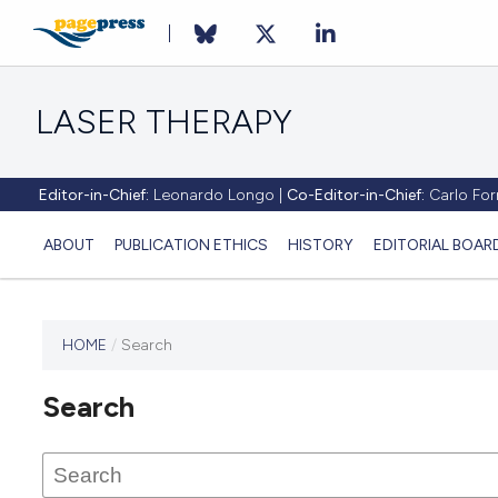
LASER THERAPY
Editor-in-Chief:
Leonardo Longo |
Co-Editor-in-Chief:
Carlo Forn
ABOUT
PUBLICATION ETHICS
HISTORY
EDITORIAL BOAR
HOME
/
Search
This
journal
Search
has not
published
any
issues.