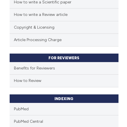
cited at
scite.ai
How to write a Scientific paper
How to write a Review article
Scite shows how a scientific p
has been cited by providing th
Copyright & Licensing
context of the citation, a
classification describing whet
Article Processing Charge
it supports, mentions, or contr
the cited claim, and a label
FOR REVIEWERS
indicating in which section the
citation was made.
Benefits for Reviewers
How to Review
INDEXING
PubMed
PubMed Central