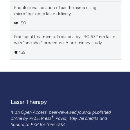
Endolesional ablation of xanthelasma using
microfiber optic laser delivery
150
Fractional treatment of rosacea by LBO 532 nm laser
with “one shot” procedure: A preliminary study
139
Laser Therapy
is an Open Access, peer-reviewed journal published
®
online by
PAGEPress
, Pavia, Italy. All credits and
honors to
PKP
for their
OJS
.