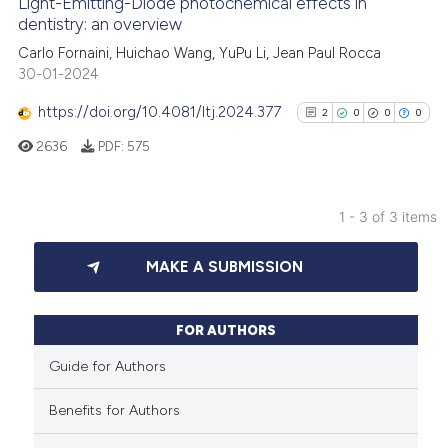
Light-Emitting-Diode photochemical effects in
See how this article has been
dentistry: an overview
cited at
scite.ai
Carlo Fornaini, Huichao Wang, YuPu Li, Jean Paul Rocca
30-01-2024
Scite shows how a scientific p
https://doi.org/10.4081/ltj.2024.377
2
0
0
0
has been cited by providing th
2636
PDF:
575
context of the citation, a
classification describing whet
it supports, mentions, or contr
1 - 3 of 3 items
the cited claim, and a label
2
Citing Publications
indicating in which section the
MAKE A SUBMISSION
0
Supporting
citation was made.
0
Mentioning
0
Contrasting
FOR AUTHORS
Guide for Authors
Benefits for Authors
See how this article has been