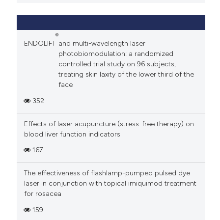
®
ENDOLIFT
and multi-wavelength laser
photobiomodulation: a randomized
controlled trial study on 96 subjects,
treating skin laxity of the lower third of the
face
352
Effects of laser acupuncture (stress-free therapy) on
blood liver function indicators
167
The effectiveness of flashlamp-pumped pulsed dye
laser in conjunction with topical imiquimod treatment
for rosacea
159