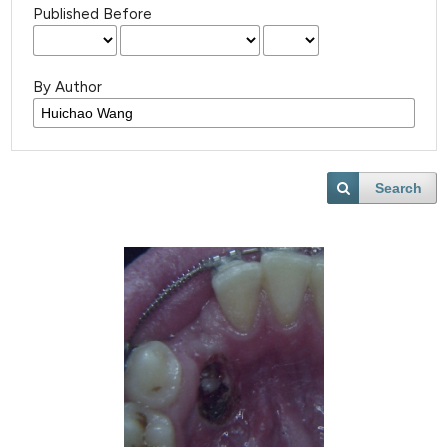
Published Before
By Author
Search