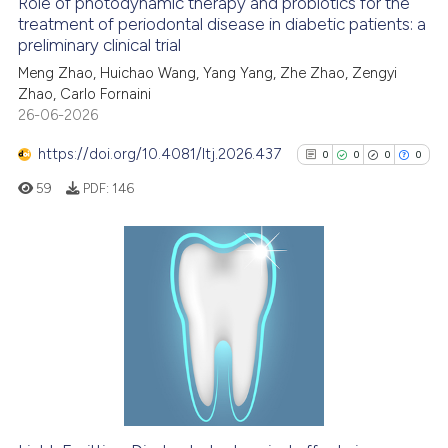
Role of photodynamic therapy and probiotics for the
See how this article has been
treatment of periodontal disease in diabetic patients: a
preliminary clinical trial
cited at
scite.ai
Meng Zhao, Huichao Wang, Yang Yang, Zhe Zhao, Zengyi
Zhao, Carlo Fornaini
Scite shows how a scientific p
26-06-2026
has been cited by providing th
context of the citation, a
https://doi.org/10.4081/ltj.2026.437
0
0
0
0
classification describing whet
59
PDF:
146
it supports, mentions, or contr
the cited claim, and a label
indicating in which section the
citation was made.
0
Citing Publications
0
Supporting
0
Mentioning
0
Contrasting