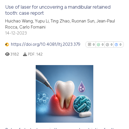
Use of laser for uncovering a mandibular retained
tooth: case report
Huichao Wang, Yupu Li, Ting Zhao, Ruonan Sun, Jean-Paul
Rocca, Carlo Fornaini
14-12-2023
https://doi.org/10.4081/ltj.2023.379
0
0
0
0
3182
PDF:
142
0
Citing Publications
0
Supporting
0
Mentioning
0
Contrasting