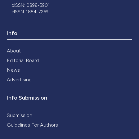
pISSN: 0898-5901
eISSN: 1884-7269
Info
About
Editorial Board
News
Advertising
Info Submission
Submission
Guidelines For Authors