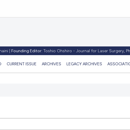
aini |
Founding Editor:
Toshio Ohshiro - Journal for Laser Surgery, 
D
CURRENT ISSUE
ARCHIVES
LEGACY ARCHIVES
ASSOCIATI