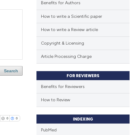
Benefits for Authors
How to write a Scientific paper
How to write a Review article
Copyright & Licensing
Article Processing Charge
Search
FOR REVIEWERS
Benefits for Reviewers
How to Review
0
0
INDEXING
PubMed