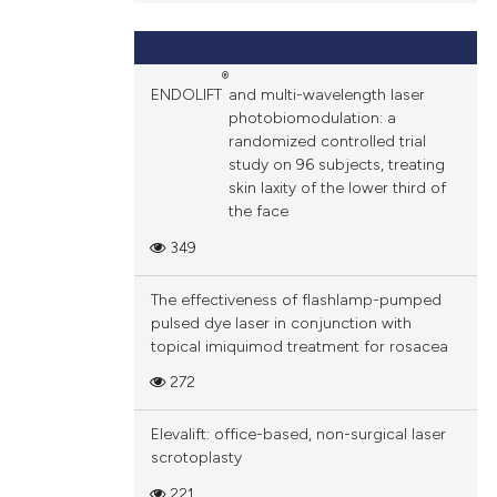
and a label
ch section the
e.
®
ENDOLIFT
and multi-wavelength laser
photobiomodulation: a
randomized controlled trial
study on 96 subjects, treating
skin laxity of the lower third of
the face
349
The effectiveness of flashlamp-pumped
pulsed dye laser in conjunction with
topical imiquimod treatment for rosacea
272
Elevalift: office-based, non-surgical laser
scrotoplasty
221