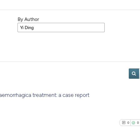
By Author
aemorrhagica treatment: a case report
0
0