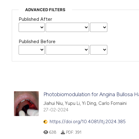
ADVANCED FILTERS
Published After
Published Before
Photobiomodulation for Angina Bullosa H
Jiahui Niu, Yupu Li, Yi Ding, Carlo Fornaini
27-02-2024
https://doi.org/10.4081/ltj.2024.385
638
PDF:
391