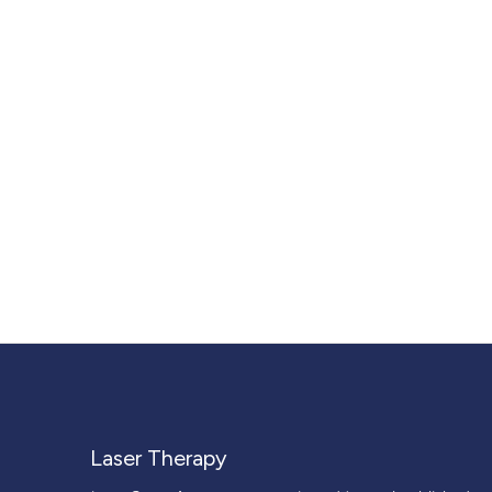
Laser Therapy