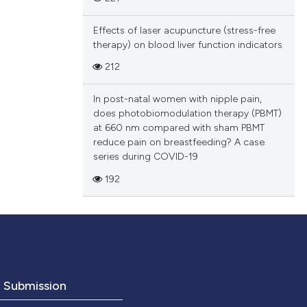
Effects of laser acupuncture (stress-free
therapy) on blood liver function indicators
212
In post-natal women with nipple pain,
does photobiomodulation therapy (PBMT)
at 660 nm compared with sham PBMT
reduce pain on breastfeeding? A case
series during COVID-19
192
o Submission