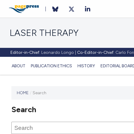
LASER THERAPY
Editor-in-Chief:
Leonardo Longo |
Co-Editor-in-Chief:
Carlo Forn
ABOUT
PUBLICATION ETHICS
HISTORY
EDITORIAL BOAR
HOME
/
Search
This
journal
Search
has not
published
any
issues.