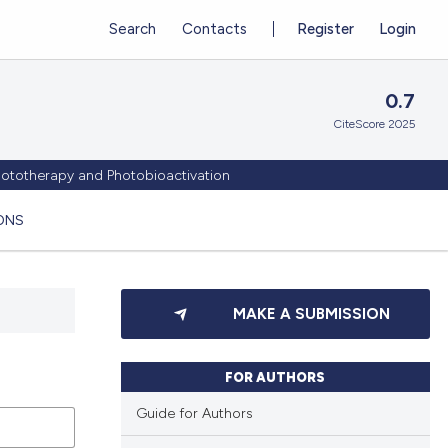
Search
Contacts
Register
Login
0.7
CiteScore 2025
Phototherapy and Photobioactivation
ONS
MAKE A SUBMISSION
FOR AUTHORS
Guide for Authors