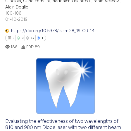
Ciociola, Carlo Fornaini, Maddalena Manfredi, Paolo Vescovi,
0
Mentioning
Alain Doglio
0
Contrasting
180-186
01-10-2019
https://doi.org/10.5978/islsm.28_19-OR-14
9
0
17
1
See how this article has been
186
PDF:
89
cited at
scite.ai
Scite shows how a scientific p
has been cited by providing th
9
Citing Publications
context of the citation, a
0
Supporting
classification describing whet
17
Mentioning
it supports, mentions, or contr
1
Contrasting
the cited claim, and a label
indicating in which section the
citation was made.
Evaluating the effectiveness of two wavelengths of
810 and 980 nm Diode laser with two different beam
 how this article has been