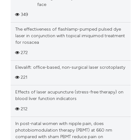
face
349
The effectiveness of flashlamp-pumped pulsed dye
laser in conjunction with topical imiquimod treatment
for rosacea
272
Elevalift: office-based, non-surgical laser scrotoplasty
221
Effects of laser acupuncture (stress-free therapy) on
blood liver function indicators
212
In post-natal women with nipple pain, does
photobiomodulation therapy (PBMT) at 660 nm
compared with sham PBMT reduce pain on