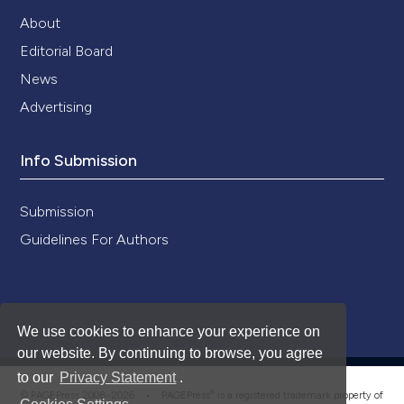
About
Editorial Board
News
Advertising
Info Submission
Submission
Guidelines For Authors
We use cookies to enhance your experience on
our website. By continuing to browse, you agree
to our
Privacy Statement
.
®
© PAGEPress 2008-2026 •
PAGEPress
is a registered trademark property of