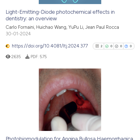
Light-Emitting-Diode photochemical effects in
dentistry: an overview
See how this article has been
cited at
scite.ai
Carlo Fornaini, Huichao Wang, YuPu Li, Jean Paul Rocca
30-01-2024
Scite shows how a scientific p
https://doi.org/10.4081/ltj.2024.377
2
0
0
0
has been cited by providing th
2635
PDF:
575
context of the citation, a
classification describing whet
it supports, mentions, or contr
the cited claim, and a label
2
Citing Publications
indicating in which section the
0
Supporting
citation was made.
0
Mentioning
0
Contrasting
Photobiomodulation for Angina Bullosa Haemorrhagica