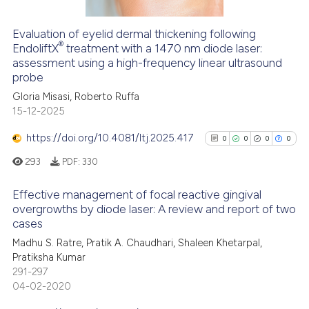
Evaluation of eyelid dermal thickening following
®
See how this article has been
EndoliftX
treatment with a 1470 nm diode laser:
assessment using a high-frequency linear ultrasound
cited at
scite.ai
probe
Gloria Misasi, Roberto Ruffa
Scite shows how a scientific p
15-12-2025
has been cited by providing th
context of the citation, a
https://doi.org/10.4081/ltj.2025.417
0
0
0
0
classification describing whet
293
PDF:
330
it supports, mentions, or contr
the cited claim, and a label
Effective management of focal reactive gingival
indicating in which section the
overgrowths by diode laser: A review and report of two
cases
citation was made.
0
Citing Publications
Madhu S. Ratre, Pratik A. Chaudhari, Shaleen Khetarpal,
0
Supporting
Pratiksha Kumar
0
Mentioning
291-297
0
Contrasting
04-02-2020