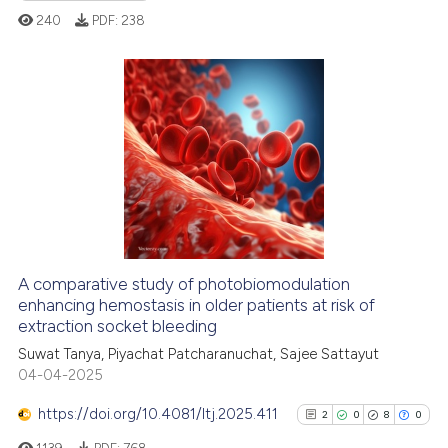
the cited claim, and a label
240
PDF:
238
indicating in which section the
citation was made.
4
Citing Publications
0
Supporting
1
Mentioning
0
Contrasting
A comparative study of photobiomodulation
enhancing hemostasis in older patients at risk of
 how this article has been
extraction socket bleeding
ed at
scite.ai
Suwat Tanya, Piyachat Patcharanuchat, Sajee Sattayut
04-04-2025
te shows how a scientific paper
 been cited by providing the
https://doi.org/10.4081/ltj.2025.411
2
0
8
0
text of the citation, a
1139
PDF:
768