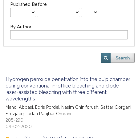
Published Before
By Author
Search
Hydrogen peroxide penetration into the pulp chamber
during conventional in-office bleaching and diode
laser-assisted bleaching with three different
wavelengths
Mahdi Abbasi, Edris Pordel, Nasim Chiniforush, Sattar Gorgani
Firuzjaee, Ladan Ranjbar Omrani
285-290
04-02-2020