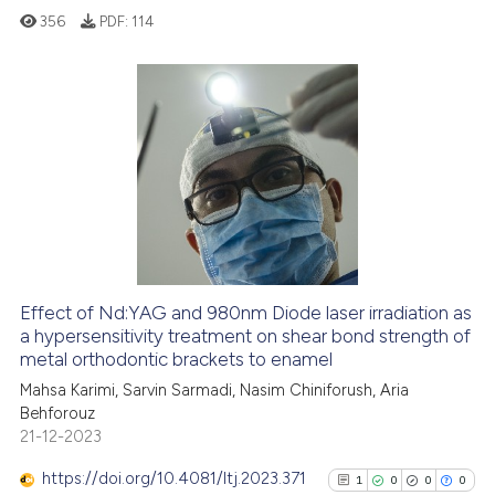
356
PDF:
114
text of the citation, a
ssification describing whether
supports, mentions, or contrasts
 cited claim, and a label
0
Citing Publications
icating in which section the
0
Supporting
ation was made.
0
Mentioning
0
Contrasting
Effect of Nd:YAG and 980nm Diode laser irradiation as
See how this article has been
a hypersensitivity treatment on shear bond strength of
metal orthodontic brackets to enamel
cited at
scite.ai
Mahsa Karimi, Sarvin Sarmadi, Nasim Chiniforush, Aria
Behforouz
Scite shows how a scientific p
21-12-2023
has been cited by providing th
context of the citation, a
https://doi.org/10.4081/ltj.2023.371
1
0
0
0