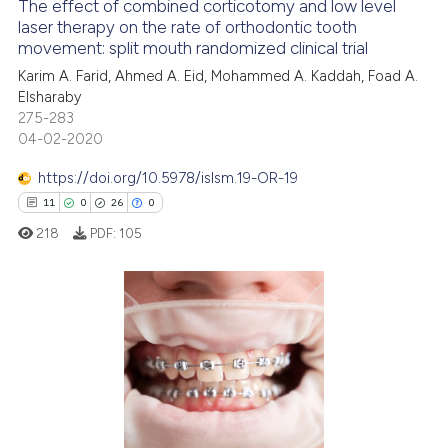
The effect of combined corticotomy and low level
it supports, mentions, or contr
laser therapy on the rate of orthodontic tooth
the cited claim, and a label
movement: split mouth randomized clinical trial
18
Citing Publications
indicating in which section the
Karim A. Farid, Ahmed A. Eid, Mohammed A. Kaddah, Foad A.
5
Supporting
citation was made.
Elsharaby
37
Mentioning
275-283
0
Contrasting
04-02-2020
https://doi.org/10.5978/islsm.19-OR-19
11
0
26
0
218
PDF:
105
See how this article has been
cited at
scite.ai
Scite shows how a scientific pa
11
Citing Publications
has been cited by providing the
0
Supporting
context of the citation, a
26
Mentioning
classification describing wheth
0
Contrasting
it supports, mentions, or contra
the cited claim, and a label