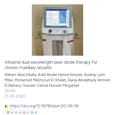
e cited claim, and a label
dicating in which section the
tation was made.
0
Citing Publications
0
Supporting
0
Mentioning
0
Contrasting
Intraoral dual wavelength laser diode therapy for
See how this article has been
chronic maxillary sinusitis
cited at
scite.ai
Reham Alaa Elkalla, Adel Abdel Hamid Nossier, Audrey Lynn
Millar, Mohamed Mahmoud El-Sheikh, Rania Abdelhady Ahmed
El Behairy, Hussein Gamal Hussein Mogahed
Scite shows how a scientific p
35-40
has been cited by providing th
17-07-2020
context of the citation, a
classification describing whet
https://doi.org/10.5978/islsm.20-OR-06
it supports, mentions, or contr
4
0
1
0