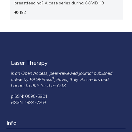
breastfeeding? A case series during COVID-19
192
Laser Therapy
is an Open Access, peer-reviewed journal published
®
online by
PAGEPress
, Pavia, Italy. All credits and
honors to
PKP
for their
OJS
.
pISSN: 0898-5901
eISSN: 1884-7269
Info