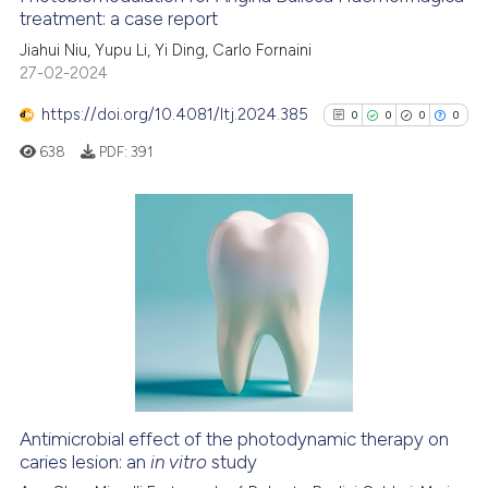
See how this article has been
treatment: a case report
cited at
scite.ai
Jiahui Niu, Yupu Li, Yi Ding, Carlo Fornaini
27-02-2024
Scite shows how a scientific p
https://doi.org/10.4081/ltj.2024.385
0
0
0
0
has been cited by providing th
638
PDF:
391
context of the citation, a
classification describing whet
it supports, mentions, or contr
the cited claim, and a label
0
Citing Publications
indicating in which section the
0
Supporting
citation was made.
0
Mentioning
0
Contrasting
Antimicrobial effect of the photodynamic therapy on
See how this article has been
caries lesion: an
in vitro
study