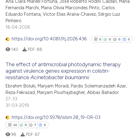
cited at
scite.ai
Ana Clara Miarelli Fortuna, José Roberto Rodini Caldari, Maria
Fernanda Marchi, Maria Olivia Marcondes Pinto, Carlos
Eduardo Fontana, Victor Elias Arana-Chavez, Sérgio Luiz
Scite shows how a scientific p
Pinheiro
has been cited by providing th
16-04-2026
context of the citation, a
classification describing whet
https://doi.org/10.4081/ltj.2026.436
0
0
0
0
it supports, mentions, or contr
140
PDF:
88
the cited claim, and a label
indicating in which section the
The effect of antimicrobial photodynamic therapy
against virulence genes expression in colistin-
citation was made.
resistance
Acinetobacter baumannii
0
Citing Publications
Ebrahim Boluki, Maryam Moradi, Pardis Soleimanzadeh Azar,
0
Supporting
Reza Fekrazad, Maryam Pourhajibagher, Abbas Bahador
0
Mentioning
27-33
0
Contrasting
31-03-2019
https://doi.org/10.5978/islsm.28_19-OR-03
16
0
7
0
98
PDF:
67
See how this article has been