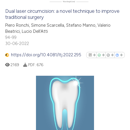
Dual laser circumcision: a novel technique to improve
traditional surgery
See how this article has been
Piero Ronchi, Simone Scarcella, Stefano Manno, Valerio
cited at
scite.ai
Beatrici, Lucio Dell’Atti
94-99
Scite shows how a scientific p
30-06-2022
has been cited by providing th
https://doi.org/10.4081/ltj.2022.295
0
0
0
0
context of the citation, a
2169
PDF:
676
classification describing whet
it supports, mentions, or contr
the cited claim, and a label
indicating in which section the
0
Citing Publications
citation was made.
0
Supporting
0
Mentioning
0
Contrasting