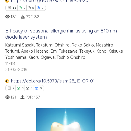
https://doi.org/10.5978/islsm.19-OR-20
11
0
8
0
181
PDF:
82
Efficacy of seasonal allergic rhinitis using an 810 nm
diode laser system
Katsumi Sasaki, Takafumi Ohshiro, Reiko Sakio, Masahiro
11
Citing Publications
Toriumi, Asako Hatano, Emi Fukazawa, Takeyuki Kono, Keisuke
0
Supporting
Yoshihama, Kaoru Ogawa, Toshio Ohshiro
8
Mentioning
11-18
31-03-2019
0
Contrasting
https://doi.org/10.5978/islsm.28_19-OR-01
7
0
8
0
121
PDF:
157
 how this article has been
ed at
scite.ai
te shows how a scientific paper
7
Citing Publications
 been cited by providing the