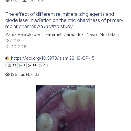
ssification describing whether
supports, mentions, or contrasts
The effect of different re-mineralizing agents and
 cited claim, and a label
diode laser irradiation on the microhardness of primary
icating in which section the
molar enamel: An
in vitro
study
2
Citing Publications
ation was made.
Zahra Bahrololoomi, Fatemeh Zarebidoki, Nasrin Mostafalu
0
Supporting
187-192
8
Mentioning
01-10-2019
0
Contrasting
https://doi.org/10.5978/islsm.28_19-OR-15
17
1
14
0
196
PDF:
83
See how this article has been
cited at
scite.ai
17
Citing Publications
Scite shows how a scientific p
1
Supporting
has been cited by providing th
context of the citation, a
14
Mentioning
classification describing whet
0
Contrasting