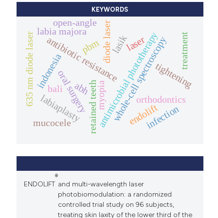
KEYWORDS
open-angle
diode laser
labia majora
antimicrobial phototherapy
635 nm diode laser
treatment
lasik
laser
antibiotic resistance
whole-cell spectroscopy
pbm
indonesia
tightening
oral surgery
retained teeth
abh
myopia
bali
labiaplasty
orthodontics
endolift
infection
mucocele
®
ENDOLIFT
and multi-wavelength laser
photobiomodulation: a randomized
controlled trial study on 96 subjects,
treating skin laxity of the lower third of the