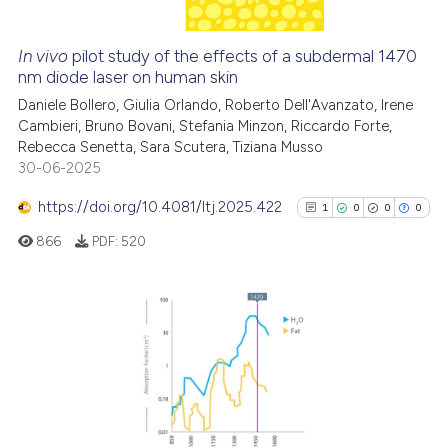
In vivo
pilot study of the effects of a subdermal 1470
See how this article has been
nm diode laser on human skin
cited at
scite.ai
Daniele Bollero, Giulia Orlando, Roberto Dell'Avanzato, Irene
Cambieri, Bruno Bovani, Stefania Minzon, Riccardo Forte,
Rebecca Senetta, Sara Scutera, Tiziana Musso
Scite shows how a scientific p
30-06-2025
has been cited by providing th
context of the citation, a
https://doi.org/10.4081/ltj.2025.422
1
0
0
0
classification describing whet
866
PDF:
520
it supports, mentions, or contr
the cited claim, and a label
indicating in which section the
citation was made.
1
Citing Publications
0
Supporting
0
Mentioning
0
Contrasting