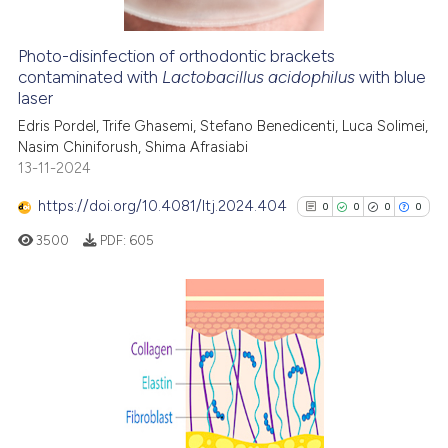
indicating in which section the
citation was made.
Photo-disinfection of orthodontic brackets
e how this article has been
contaminated with
Lactobacillus acidophilus
with blue
laser
ted at
scite.ai
Edris Pordel, Trife Ghasemi, Stefano Benedicenti, Luca Solimei,
ite shows how a scientific paper
Nasim Chiniforush, Shima Afrasiabi
13-11-2024
s been cited by providing the
ntext of the citation, a
https://doi.org/10.4081/ltj.2024.404
0
0
0
0
assification describing whether
3500
PDF:
605
 supports, mentions, or contrasts
e cited claim, and a label
dicating in which section the
tation was made.
0
Citing Publications
0
Supporting
0
Mentioning
0
Contrasting