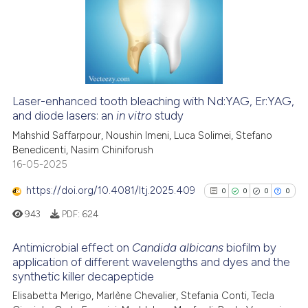
0
Supporting
text of the citation, a
8
Mentioning
ssification describing whether
0
Contrasting
supports, mentions, or contrasts
 cited claim, and a label
icating in which section the
Laser-enhanced tooth bleaching with Nd:YAG, Er:YAG,
ation was made.
and diode lasers: an
in vitro
study
 how this article has been
ed at
scite.ai
Mahshid Saffarpour, Noushin Imeni, Luca Solimei, Stefano
Benedicenti, Nasim Chiniforush
16-05-2025
te shows how a scientific paper
 been cited by providing the
https://doi.org/10.4081/ltj.2025.409
0
0
0
0
text of the citation, a
943
PDF:
624
ssification describing whether
supports, mentions, or contrasts
Antimicrobial effect on
Candida albicans
biofilm by
 cited claim, and a label
application of different wavelengths and dyes and the
icating in which section the
synthetic killer decapeptide
0
Citing Publications
ation was made.
Elisabetta Merigo, Marlène Chevalier, Stefania Conti, Tecla
0
Supporting