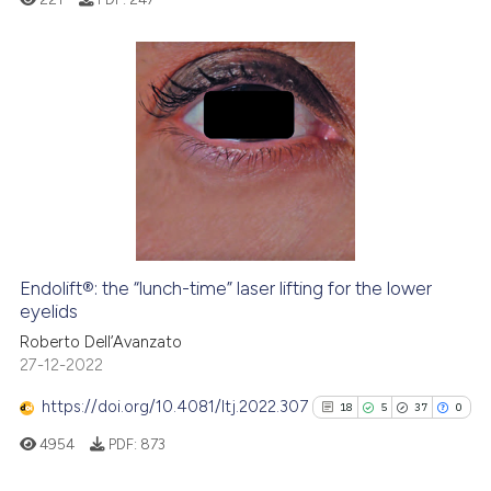
the cited claim, and a label
indicating in which section the
citation was made.
0
Citing Publications
0
Supporting
0
Mentioning
0
Contrasting
Endolift®: the “lunch-time” laser lifting for the lower
See how this article has been
eyelids
cited at
scite.ai
Roberto Dell’Avanzato
27-12-2022
Scite shows how a scientific p
https://doi.org/10.4081/ltj.2022.307
18
5
37
0
has been cited by providing th
4954
PDF:
873
context of the citation, a
classification describing whet