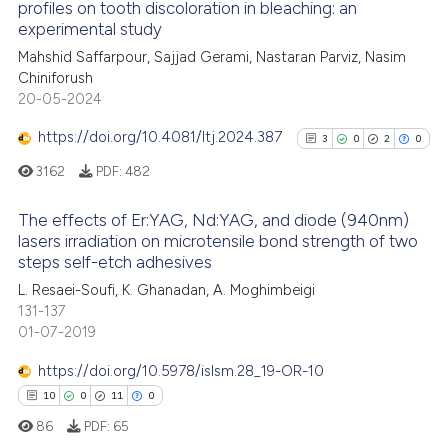
profiles on tooth discoloration in bleaching: an
ed at
scite.ai
experimental study
Mahshid Saffarpour, Sajjad Gerami, Nastaran Parviz, Nasim
te shows how a scientific paper
Chiniforush
 been cited by providing the
20-05-2024
text of the citation, a
https://doi.org/10.4081/ltj.2024.387
3
0
2
0
ssification describing whether
3162
PDF:
482
supports, mentions, or contrasts
 cited claim, and a label
The effects of Er:YAG, Nd:YAG, and diode (940nm)
icating in which section the
lasers irradiation on microtensile bond strength of two
ation was made.
steps self-etch adhesives
3
Citing Publications
L. Resaei-Soufi, K. Ghanadan, A. Moghimbeigi
0
Supporting
131-137
2
Mentioning
01-07-2019
0
Contrasting
https://doi.org/10.5978/islsm.28_19-OR-10
10
0
11
0
86
PDF:
65