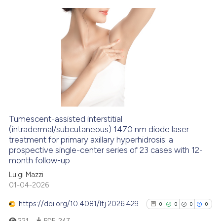
classification describing whet
it supports, mentions, or contr
the cited claim, and a label
0
Citing Publications
indicating in which section the
0
Supporting
citation was made.
0
Mentioning
0
Contrasting
Tumescent-assisted interstitial
See how this article has been
(intradermal/subcutaneous) 1470 nm diode laser
treatment for primary axillary hyperhidrosis: a
cited at
scite.ai
prospective single-center series of 23 cases with 12-
month follow-up
Scite shows how a scientific p
Luigi Mazzi
has been cited by providing th
01-04-2026
context of the citation, a
classification describing whet
https://doi.org/10.4081/ltj.2026.429
0
0
0
0
it supports, mentions, or contr
221
PDF:
247