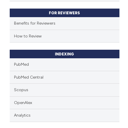
supports, mentions, or contrasts
 cited claim, and a label
FOR REVIEWERS
icating in which section the
ation was made.
Benefits for Reviewers
How to Review
INDEXING
PubMed
PubMed Central
Scopus
OpenAlex
Analytics