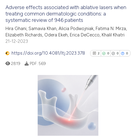
Adverse effects associated with ablative lasers when
treating common dermatologic conditions: a
systematic review of 946 patients
Hira Ghani, Samavia Khan, Alicia Podwojniak, Fatima N. Mirza,
Elizabeth Richards, Odera Ekeh, Erica DeCecco, Khalil Khatri
21-12-2023
https://doi.org/10.4081/ltj.2023.378
2
0
0
0
2819
PDF:
569
2
Citing Publications
0
Supporting
0
Mentioning
0
Contrasting