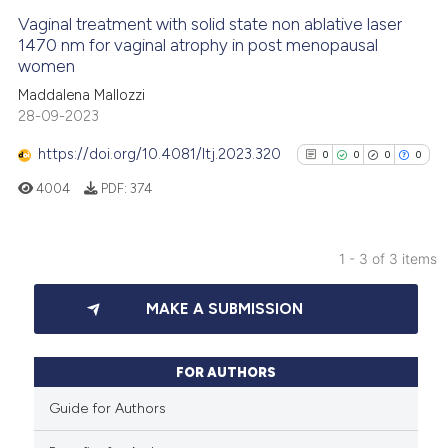
Vaginal treatment with solid state non ablative laser
See how this article has been
1470 nm for vaginal atrophy in post menopausal
women
cited at
scite.ai
Maddalena Mallozzi
28-09-2023
Scite shows how a scientific p
has been cited by providing th
https://doi.org/10.4081/ltj.2023.320
0
0
0
0
context of the citation, a
4004
PDF:
374
classification describing whet
it supports, mentions, or contr
the cited claim, and a label
1 - 3 of 3 items
indicating in which section the
0
Citing Publications
citation was made.
MAKE A SUBMISSION
0
Supporting
0
Mentioning
0
Contrasting
FOR AUTHORS
Guide for Authors