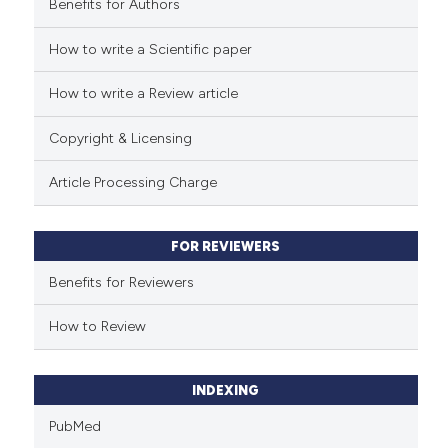
Benefits for Authors
See how this article has been
cited at
scite.ai
How to write a Scientific paper
How to write a Review article
Scite shows how a scientific p
has been cited by providing th
Copyright & Licensing
context of the citation, a
classification describing whet
Article Processing Charge
it supports, mentions, or contr
the cited claim, and a label
FOR REVIEWERS
indicating in which section the
citation was made.
Benefits for Reviewers
How to Review
INDEXING
PubMed