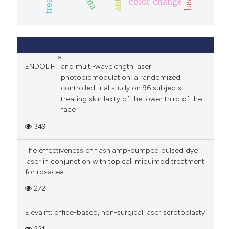
color change
®
ENDOLIFT
and multi-wavelength laser
photobiomodulation: a randomized
controlled trial study on 96 subjects,
treating skin laxity of the lower third of the
face
349
The effectiveness of flashlamp-pumped pulsed dye
laser in conjunction with topical imiquimod treatment
for rosacea
272
Elevalift: office-based, non-surgical laser scrotoplasty