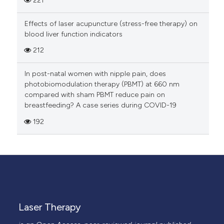
221
Effects of laser acupuncture (stress-free therapy) on
blood liver function indicators
212
In post-natal women with nipple pain, does
photobiomodulation therapy (PBMT) at 660 nm
compared with sham PBMT reduce pain on
breastfeeding? A case series during COVID-19
192
Laser Therapy