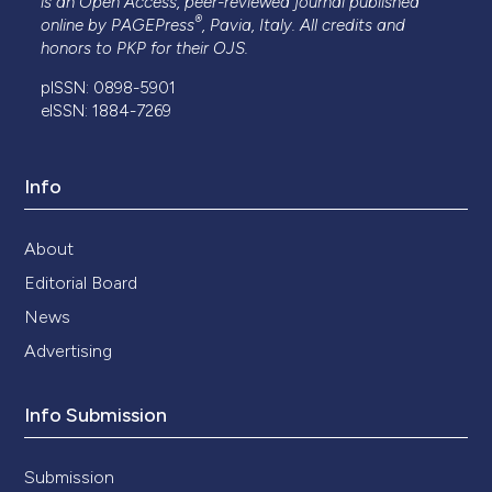
is an Open Access, peer-reviewed journal published
®
online by
PAGEPress
, Pavia, Italy. All credits and
honors to
PKP
for their
OJS
.
pISSN: 0898-5901
eISSN: 1884-7269
Info
About
Editorial Board
News
Advertising
Info Submission
Submission