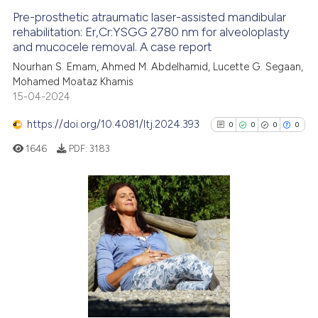
Pre-prosthetic atraumatic laser-assisted mandibular
See how this article has been
rehabilitation: Er,Cr:YSGG 2780 nm for alveoloplasty
and mucocele removal. A case report
cited at
scite.ai
Nourhan S. Emam, Ahmed M. Abdelhamid, Lucette G. Segaan,
Mohamed Moataz Khamis
Scite shows how a scientific p
15-04-2024
has been cited by providing th
context of the citation, a
https://doi.org/10.4081/ltj.2024.393
0
0
0
0
classification describing whet
1646
PDF:
3183
it supports, mentions, or contr
the cited claim, and a label
indicating in which section the
citation was made.
0
Citing Publications
0
Supporting
0
Mentioning
0
Contrasting