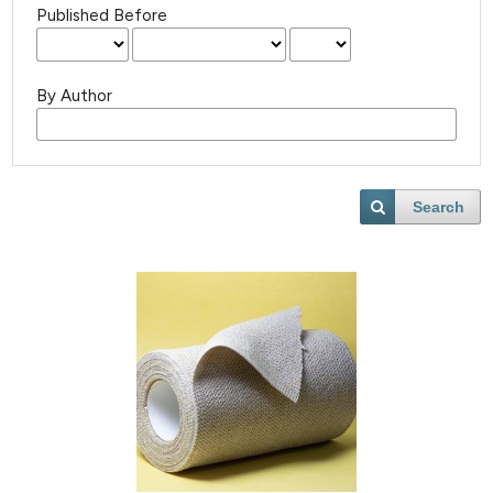
Published Before
By Author
Search