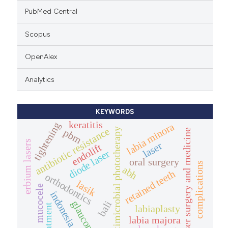
PubMed Central
Scopus
OpenAlex
Analytics
KEYWORDS
keratitis
tightening
labia minora
antibiotic resistance
antimicrobial phototherapy
pbm
laser surgery and medicine
erbium lasers
laser
endolift
diode laser
oral surgery
complications
abh
retained teeth
orthodontics
lasik
mucocele
indonesia
glaucoma
bali
treatment
labiaplasty
labia majora