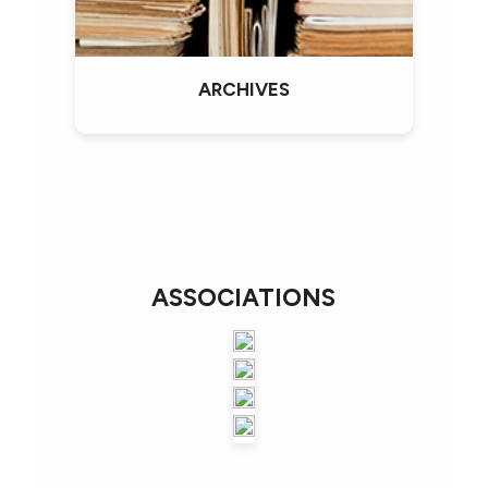
ARCHIVES
ASSOCIATIONS