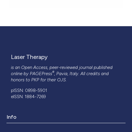
Laser Therapy
is an Open Access, peer-reviewed journal published
®
online by
PAGEPress
, Pavia, Italy. All credits and
honors to
PKP
for their
OJS
.
pISSN: 0898-5901
eISSN: 1884-7269
Info