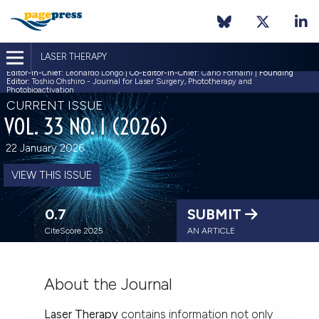
LASER THERAPY
Editor-in-Chief:
Leonardo Longo |
Co-Editor-in-Chief:
Carlo Fornaini |
Founding
Editor:
Toshio Ohshiro - Journal for Laser Surgery, Phototherapy and
Photobioactivation
CURRENT ISSUE
VOL. 33 NO. 1 (2026)
22 January 2026
VIEW THIS ISSUE
0.7
SUBMIT
CiteScore 2025
AN ARTICLE
About the Journal
Laser Therapy
contains information not only