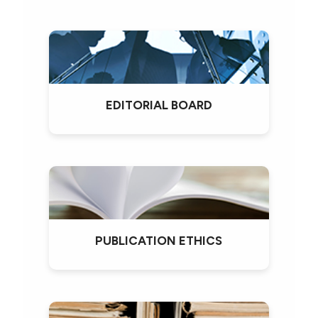
EDITORIAL BOARD
PUBLICATION ETHICS