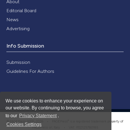
About
Editorial Board
News
Advertising
Info Submission
Submission
Guidelines For Authors
We use cookies to enhance your experience on
our website. By continuing to browse, you agree
to our
Privacy Statement
.
®
© PAGEPress 2008-2026 •
PAGEPress
is a registered trademark property of
Cookies Settings
PAGEPress srl, Italy • VAT: IT02125780185