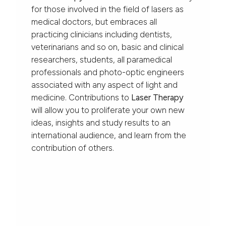
for those involved in the field of lasers as
medical doctors, but embraces all
practicing clinicians including dentists,
veterinarians and so on, basic and clinical
researchers, students, all paramedical
professionals and photo-optic engineers
associated with any aspect of light and
medicine. Contributions to
Laser Therapy
will allow you to proliferate your own new
ideas, insights and study results to an
international audience, and learn from the
contribution of others.