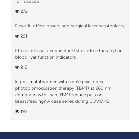
for rosacea
strongly encouraged to consider geographical
272
regions, gender identities, racial/ethnic groups,
and other groups.
Elevalift: office-based, non-surgical laser scrotoplasty
Misconduct
221
False or misleading information, such as identity
Effects of laser acupuncture (stress-free therapy) on
theft and suggesting fake peer-reviewers, will
blood liver function indicators
result in the manuscript being rejected, further
212
investigation in accordance with PAGEPress'
misconduct policy
In post-natal women with nipple pain, does
(
https://www.pagepress.org/
), and notification
photobiomodulation therapy (PBMT) at 660 nm
to the authors' institutions/employers.
compared with sham PBMT reduce pain on
PAGEPress journals follow the Committee on
breastfeeding? A case series during COVID-19
Publication Ethics (COPE)
guidance
about peer
192
reviewer fraud/falsification.
Guidance