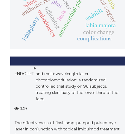
antimicrobial phototherapy
antibiotic resistance
oral surgery
laser
pbm
reviewers anticipate a delay, we ask that they
tightening
endolift
lasik
orthodontics
notify us so that we can keep the authors
labiaplasty
updated and, if necessary, find alternative
labia majora
solutions.
color change
complications
Before accepting an invitation to review a
manuscript, potential peer reviewers should
notify the Editor of any potential conflicts of
interest. Editors' and peer reviewers'
communications contain confidential
®
ENDOLIFT
and multi-wavelength laser
information that should not be shared with third
photobiomodulation: a randomized
parties.
controlled trial study on 96 subjects,
treating skin laxity of the lower third of the
Diversity and equity
face
Laser Therapy
is committed to diversity,
349
equity, and inclusion, and strives for
The effectiveness of flashlamp-pumped pulsed dye
demographic diversity among peer reviewers.
laser in conjunction with topical imiquimod treatment
When inviting peer reviewers, editors are