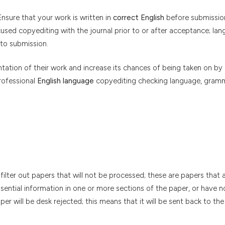
nsure that your work is written in
correct English
before submissio
sed copyediting with the journal prior to or after acceptance; la
 to submission.
ation of their work and increase its chances of being taken on by a
rofessional
English language
copyediting checking language, gramm
filter out papers that will not be processed; these are papers that 
ssential information in one or more sections of the paper, or have 
er will be desk rejected; this means that it will be sent back to th