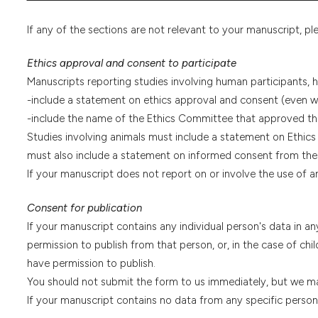
If any of the sections are not relevant to your manuscript, pl
Ethics approval and consent to participate
Manuscripts reporting studies involving human participants,
-include a statement on ethics approval and consent (even 
-include the name of the Ethics Committee that approved th
Studies involving animals must include a statement on Ethics
must also include a statement on informed consent from the 
If your manuscript does not report on or involve the use of an
Consent for publication
If your manuscript contains any individual person's data in an
permission to publish from that person, or, in the case of chil
have permission to publish.
You should not submit the form to us immediately, but we may
If your manuscript contains no data from any specific person, 