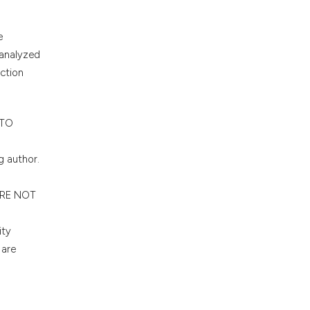
e
 analyzed
ection
 TO
g author.
 ARE NOT
ity
 are