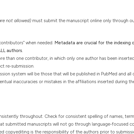
are not allowed)
must submit the manuscript online only through ou
contributors" when needed.
Metadata are crucial for the indexing 
ALL authors.
re than one contributor, in which only one author has been inserted
ect re-submission.
ssion system will be those that will be published in PubMed and all 
entual inaccuracies or mistakes in the affiliations inserted during th
onsistently throughout. Check for consistent spelling of names, term
 that submitted manuscripts will not go through language-focused c
d copyediting is the responsibility of the authors prior to submissi