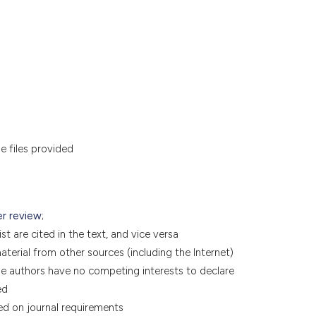
he files provided
er review
;
t are cited in the text, and vice versa
terial from other sources (including the Internet)
he authors have no competing interests to declare
ed
ed on journal requirements