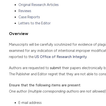
Original Research Articles
Reviews
Case Reports
Letters to the Editor
Overview
Manuscripts will be carefully scrutinized for evidence of plagi
examined for any indication of intentional improper modifica
reported to the
US Office of Research Integrity
.
Authors are requested to
submit
their papers electronically 
The Publisher and Editor regret that they are not able to con
Ensure that the following items are present
One author
(multiple corresponding authors are not allowed)
E-mail address