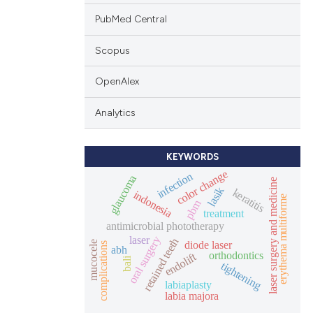
PubMed Central
Scopus
OpenAlex
Analytics
KEYWORDS
color change
infection
glaucoma
laser surgery and medicine
lasik
keratitis
indonesia
erythema multiforme
pbm
treatment
antimicrobial phototherapy
laser
oral surgery
retained teeth
diode laser
mucocele
complications
abh
orthodontics
endolift
bali
tightening
labiaplasty
labia majora