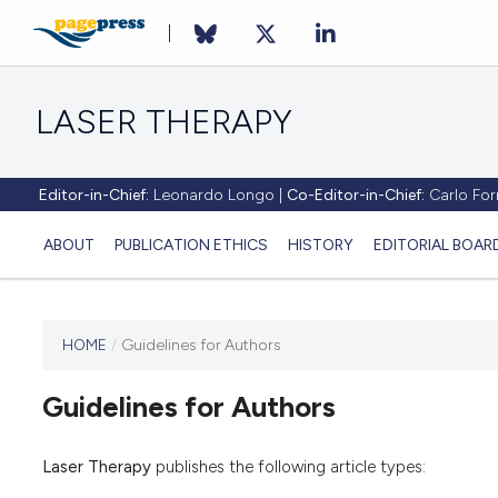
LASER THERAPY
Editor-in-Chief:
Leonardo Longo |
Co-Editor-in-Chief:
Carlo Forn
ABOUT
PUBLICATION ETHICS
HISTORY
EDITORIAL BOAR
HOME
/
Guidelines for Authors
This
journal
Guidelines for Authors
has not
published
any
Laser Therapy
publishes the following article types:
issues.