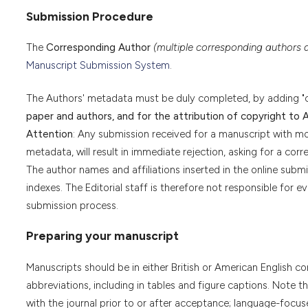
Submission Procedure
The
Corresponding Author
(multiple corresponding authors 
Manuscript Submission System
.
The Authors' metadata must be duly completed, by adding "
paper and authors, and for the attribution of copyright to 
Attention
: Any submission received for a manuscript with mo
metadata, will result in immediate rejection, asking for a corr
The author names and affiliations inserted in the online submi
indexes. The Editorial staff is therefore not responsible for ev
submission process.
Preparing your manuscript
Manuscripts should be in either British or American English c
abbreviations, including in tables and figure captions. Note
with the journal prior to or after acceptance; language-focuse