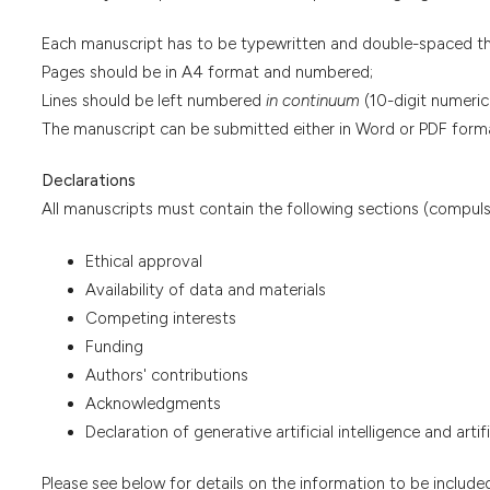
Each manuscript has to be typewritten and double-spaced t
Pages should be in A4 format and numbered;
Lines should be left numbered
in continuum
(10-digit numeric
The manuscript can be submitted either in Word or PDF form
Declarations
All manuscripts must contain the following sections (compuls
Ethical approval
Availability of data and materials
Competing interests
Funding
Authors' contributions
Acknowledgments
Declaration of generative artificial intelligence and arti
Please see below for details on the information to be included