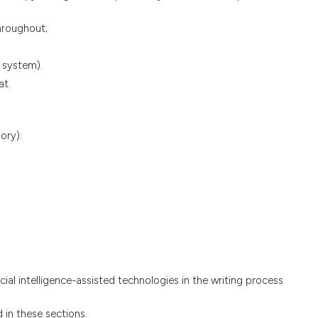
hroughout;
 system).
at.
ory):
ficial intelligence-assisted technologies in the writing process
 in these sections.