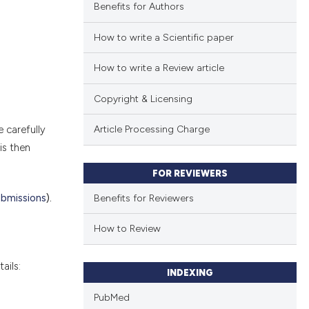
Benefits for Authors
How to write a Scientific paper
How to write a Review article
Copyright & Licensing
e carefully
Article Processing Charge
is then
FOR REVIEWERS
ubmissions
).
Benefits for Reviewers
How to Review
ails:
INDEXING
PubMed