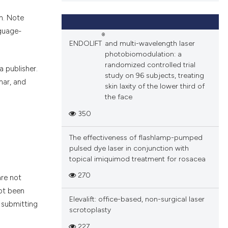
n. Note
nguage-
®
ENDOLIFT
and multi-wavelength laser
photobiomodulation: a
randomized controlled trial
 publisher.
study on 96 subjects, treating
ar, and
skin laxity of the lower third of
the face
350
The effectiveness of flashlamp-pumped
pulsed dye laser in conjunction with
topical imiquimod treatment for rosacea
270
are not
not been
Elevalift: office-based, non-surgical laser
e submitting
scrotoplasty
227