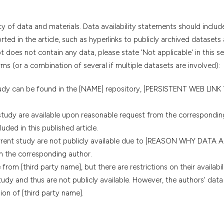
ty of data and materials. Data availability statements should includ
ted in the article, such as hyperlinks to publicly archived datasets
t does not contain any data, please state 'Not applicable' in this s
ms (or a combination of several if multiple datasets are involved):
tudy can be found in the [NAME] repository, [PERSISTENT WEB LINK
study are available upon reasonable request from the correspondin
uded in this published article.
urrent study are not publicly available due to [REASON WHY DATA
m the corresponding author.
from [third party name], but there are restrictions on their availabil
udy and thus are not publicly available. However, the authors' data
on of [third party name].