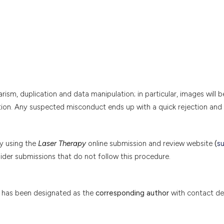
arism, duplication and data manipulation; in particular, images will b
tion. Any suspected misconduct ends up with a quick rejection and 
by using the
Laser Therapy
online submission and review website
(
s
sider submissions that do not follow this procedure.
has been designated as the
corresponding author
with contact det