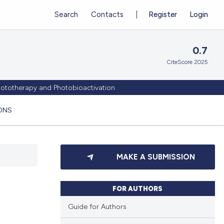
Search
Contacts
Register
Login
0.7
CiteScore 2025
Phototherapy and Photobioactivation
ONS
MAKE A SUBMISSION
FOR AUTHORS
Guide for Authors