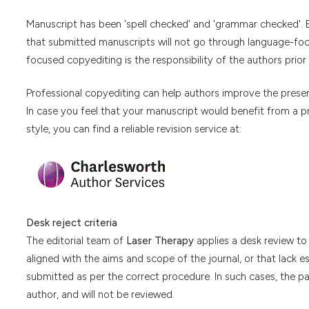
Manuscript has been 'spell checked' and 'grammar checked'. E
that submitted manuscripts will not go through language-focu
focused copyediting is the responsibility of the authors prior
Professional copyediting can help authors improve the present
In case you feel that your manuscript would benefit from a p
style, you can find a reliable revision service at:
Desk reject criteria
The editorial team of
Laser Therapy
applies a desk review to 
aligned with the aims and scope of the journal, or that lack e
submitted as per the correct procedure. In such cases, the pap
author, and will not be reviewed.