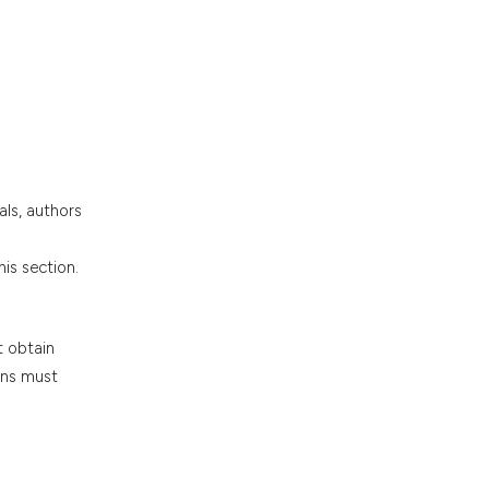
.
als, authors
is section.
t obtain
ions must