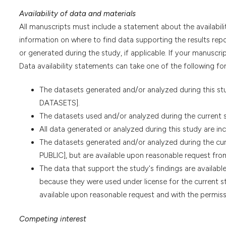
Availability of data and materials
All manuscripts must include a statement about the availabili
information on where to find data supporting the results repor
or generated during the study, if applicable. If your manuscrip
Data availability statements can take one of the following for
The datasets generated and/or analyzed during this s
DATASETS].
The datasets used and/or analyzed during the current 
All data generated or analyzed during this study are incl
The datasets generated and/or analyzed during the c
PUBLIC], but are available upon reasonable request fro
The data that support the study's findings are available 
because they were used under license for the current st
available upon reasonable request and with the permissi
Competing interest