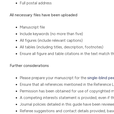
Full postal address
All necessary files have been uploaded
Manuscript file
Include keywords (no more than five)
All figures (include relevant captions)
All tables (including titles, description, footnotes)
Ensure all figure and table citations in the text match t
Further considerations
Please prepare your manuscript for the
single-blind pe
Ensure that all references mentioned in the Reference Lis
Permission has been obtained for use of copyrighted ma
A competing interests statement is provided, even if t
Journal policies detailed in this guide have been review
Referee suggestions and contact details provided, bas