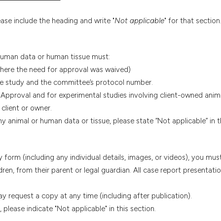
ease include the heading and write "
Not applicable
" for that section
 human data or human tissue must:
where the need for approval was waived)
e study and the committee’s protocol number.
 Approval and for experimental studies involving client-owned anim
client or owner.
y animal or human data or tissue, please state “Not applicable” in th
y form (including any individual details, images, or videos), you mus
dren, from their parent or legal guardian. All case report presentat
 request a copy at any time (including after publication).
please indicate "Not applicable" in this section.