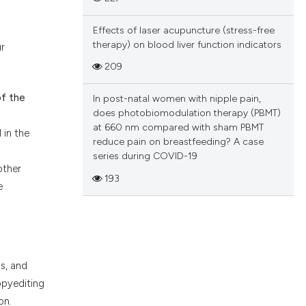
Effects of laser acupuncture (stress-free
therapy) on blood liver function indicators
r
209
of the
In post-natal women with nipple pain,
does photobiomodulation therapy (PBMT)
at 660 nm compared with sham PBMT
 in the
reduce pain on breastfeeding? A case
series during COVID-19
other
193
e
s, and
opyediting
on.