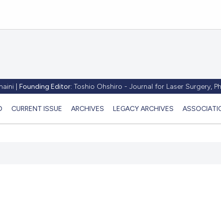
aini |
Founding Editor:
Toshio Ohshiro - Journal for Laser Surgery, 
D
CURRENT ISSUE
ARCHIVES
LEGACY ARCHIVES
ASSOCIATI