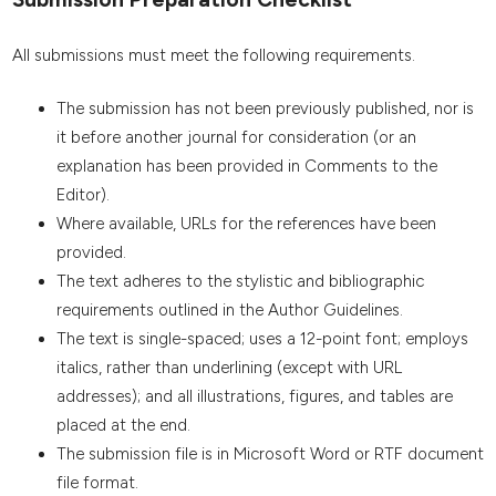
All submissions must meet the following requirements.
The submission has not been previously published, nor is
it before another journal for consideration (or an
explanation has been provided in Comments to the
Editor).
Where available, URLs for the references have been
provided.
The text adheres to the stylistic and bibliographic
requirements outlined in the Author Guidelines.
The text is single-spaced; uses a 12-point font; employs
italics, rather than underlining (except with URL
addresses); and all illustrations, figures, and tables are
placed at the end.
The submission file is in Microsoft Word or RTF document
file format.