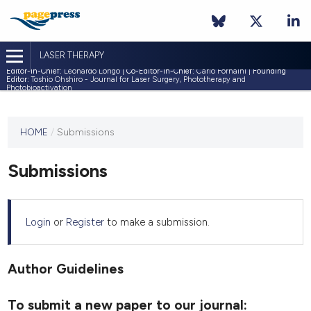
LASER THERAPY
Editor-in-Chief:
Leonardo Longo |
Co-Editor-in-Chief:
Carlo Fornaini |
Founding
Editor:
Toshio Ohshiro - Journal for Laser Surgery, Phototherapy and
Photobioactivation
This
HOME
/
Submissions
journal
has not
Submissions
published
any
issues.
Login
or
Register
to make a submission.
Author Guidelines
To submit a new paper to our journal: