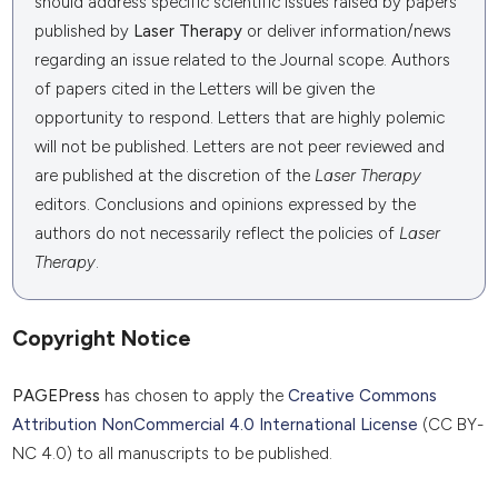
should address specific scientific issues raised by papers
published by
Laser Therapy
or deliver information/news
regarding an issue related to the Journal scope. Authors
of papers cited in the Letters will be given the
opportunity to respond. Letters that are highly polemic
will not be published. Letters are not peer reviewed and
are published at the discretion of the
Laser Therapy
editors. Conclusions and opinions expressed by the
authors do not necessarily reflect the policies of
Laser
Therapy
.
Copyright Notice
PAGEPress
has chosen to apply the
Creative Commons
Attribution NonCommercial 4.0 International License
(CC BY-
NC 4.0) to all manuscripts to be published.