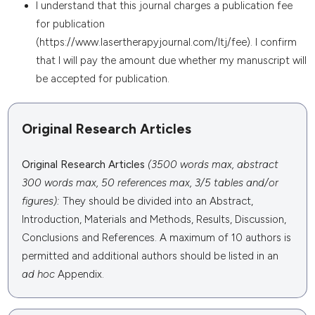
I understand that this journal charges a publication fee
for publication
(https://www.lasertherapyjournal.com/ltj/fee). I confirm
that I will pay the amount due whether my manuscript will
be accepted for publication.
Original Research Articles
Original Research Articles
(3500 words max, abstract
300 words max, 50 references max, 3/5 tables and/or
figures):
They
should be divided into an Abstract,
Introduction, Materials and Methods, Results, Discussion,
Conclusions and References. A maximum of 10 authors is
permitted and additional authors should be listed in an
ad hoc
Appendix.