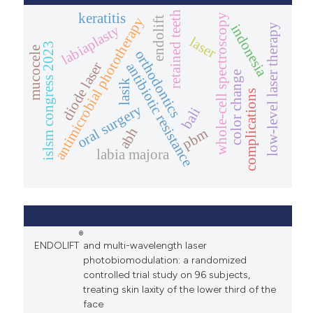
retained teeth
keratitis
whole-cell spectroscopy
antimicrobial phototherapy
endolift
low-level laser therapy
indonesia
labiaplasty
laser
islsm congress 2023
mucocele
orthodontics
diode laser
antibiotic resistance
color change
lasik
complications
oral surgery
bali
abh
pbm
labia majora
®
ENDOLIFT
and multi-wavelength laser
photobiomodulation: a randomized
controlled trial study on 96 subjects,
treating skin laxity of the lower third of the
face