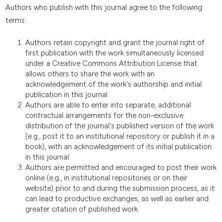
Authors who publish with this journal agree to the following
terms:
Authors retain copyright and grant the journal right of
first publication with the work simultaneously licensed
under a Creative Commons Attribution License that
allows others to share the work with an
acknowledgement of the work's authorship and initial
publication in this journal.
Authors are able to enter into separate, additional
contractual arrangements for the non-exclusive
distribution of the journal's published version of the work
(e.g., post it to an institutional repository or publish it in a
book), with an acknowledgement of its initial publication
in this journal.
Authors are permitted and encouraged to post their work
online (e.g., in institutional repositories or on their
website) prior to and during the submission process, as it
can lead to productive exchanges, as well as earlier and
greater citation of published work.