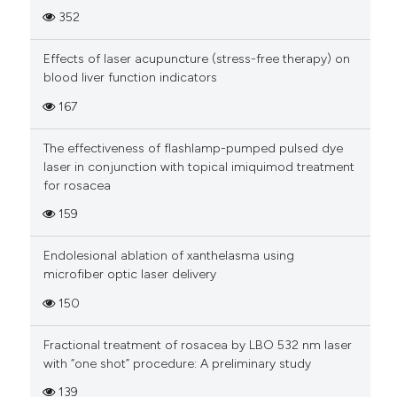
352
Effects of laser acupuncture (stress-free therapy) on
blood liver function indicators
167
The effectiveness of flashlamp-pumped pulsed dye
laser in conjunction with topical imiquimod treatment
for rosacea
159
Endolesional ablation of xanthelasma using
microfiber optic laser delivery
150
Fractional treatment of rosacea by LBO 532 nm laser
with “one shot” procedure: A preliminary study
139