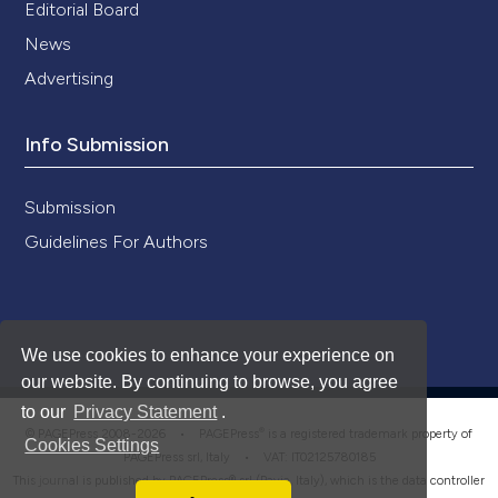
Editorial Board
News
Advertising
Info Submission
Submission
Guidelines For Authors
We use cookies to enhance your experience on
our website. By continuing to browse, you agree
to our
Privacy Statement
.
®
© PAGEPress 2008-2026 •
PAGEPress
is a registered trademark property of
Cookies Settings
PAGEPress srl, Italy • VAT: IT02125780185
This journal is published by PAGEPress® srl (Pavia, Italy), which is the data controller