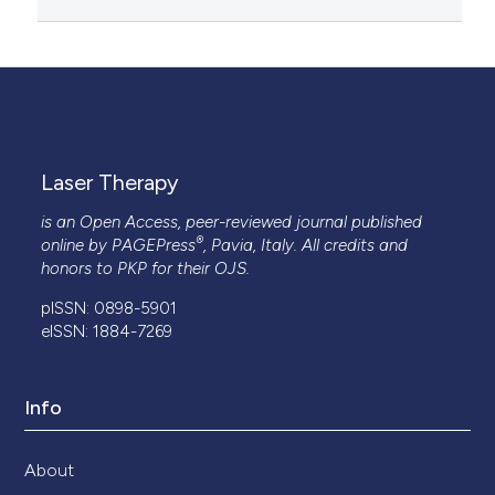
Laser Therapy
is an Open Access, peer-reviewed journal published
®
online by
PAGEPress
, Pavia, Italy. All credits and
honors to
PKP
for their
OJS
.
pISSN: 0898-5901
eISSN: 1884-7269
Info
About