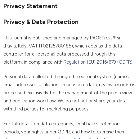
Privacy Statement
Privacy & Data Protection
This journal is published and managed by PAGEPress® srl
(Pavia, Italy, VAT IT02125780185), which acts as the data
controller for all personal data processed through this
platform, in compliance with
Regulation (EU) 2016/679 (GDPR)
.
Personal data collected through the editorial system (names,
email addresses, affiliations, manuscript data, review records) is
processed exclusively for the management of the peer review
and publication workflow. We do not sell or share your data
with third parties for marketing purposes.
For full details on data categories, legal bases, retention
periods, your rights under GDPR, and how to exercise them,