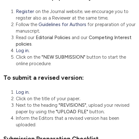
Register
on the Journal website; we encourage you to
register also as a Reviewer at the same time;
Follow the
Guidelines for Authors
for preparation of your
manuscript;
Read our
Editorial Policies
and our
Competing Interest
policies
.
Log in
;
Click on the
"NEW SUBMISSION"
button to start the
online procedure.
To submit a revised version:
Log in
;
Click on the title of your paper;
Next to the heading
"REVISIONS"
, upload your revised
paper by using the
"UPLOAD FILE"
button;
Inform the Editors that a revised version has been
uploaded.
Submission Preparation Checklist