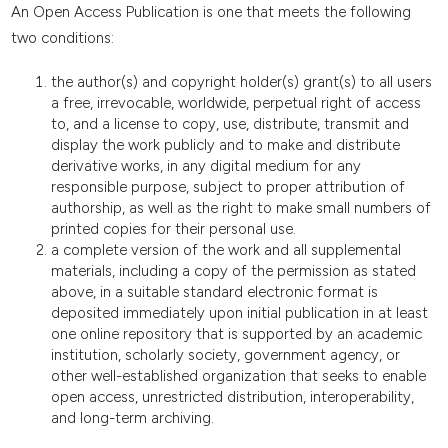
An Open Access Publication is one that meets the following
two conditions:
the author(s) and copyright holder(s) grant(s) to all users
a free, irrevocable, worldwide, perpetual right of access
to, and a license to copy, use, distribute, transmit and
display the work publicly and to make and distribute
derivative works, in any digital medium for any
responsible purpose, subject to proper attribution of
authorship, as well as the right to make small numbers of
printed copies for their personal use.
a complete version of the work and all supplemental
materials, including a copy of the permission as stated
above, in a suitable standard electronic format is
deposited immediately upon initial publication in at least
one online repository that is supported by an academic
institution, scholarly society, government agency, or
other well-established organization that seeks to enable
open access, unrestricted distribution, interoperability,
and long-term archiving.