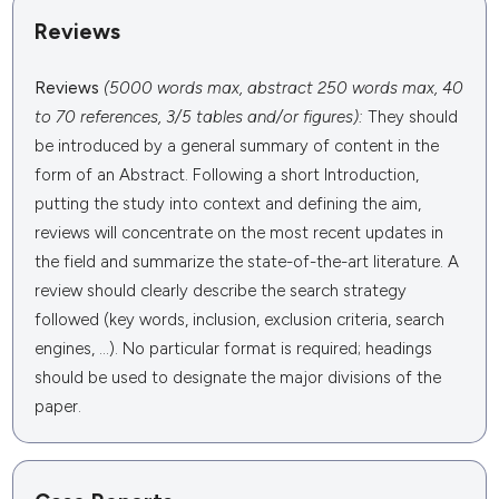
Reviews
Reviews
(5000 words max, abstract 250 words max, 40
to 70 references, 3/5 tables and/or figures):
They should
be introduced by a general summary of content in the
form of an Abstract. Following a short Introduction,
putting the study into context and defining the aim,
reviews will concentrate on the most recent updates in
the field and summarize the state-of-the-art literature. A
review should clearly describe the search strategy
followed (key words, inclusion, exclusion criteria, search
engines, ...). No particular format is required; headings
should be used to designate the major divisions of the
paper.