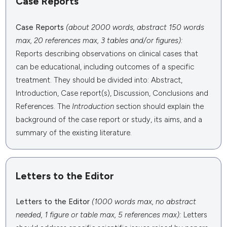
Case Reports
Case Reports
(about 2000 words, abstract 150 words
max, 20 references max, 3 tables and/or figures):
Reports describing observations on clinical cases that
can be educational, including outcomes of a specific
treatment. They should be divided into: Abstract,
Introduction, Case report(s), Discussion, Conclusions and
References. The
Introduction
section should explain the
background of the case report or study, its aims, and a
summary of the existing literature.
Letters to the Editor
Letters to the Editor
(1000 words max, no abstract
needed, 1 figure or table max, 5 references max):
Letters