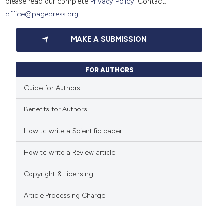
please read our complete
Privacy Policy
. Contact:
office@pagepress.org
.
MAKE A SUBMISSION
FOR AUTHORS
Guide for Authors
Benefits for Authors
How to write a Scientific paper
How to write a Review article
Copyright & Licensing
Article Processing Charge