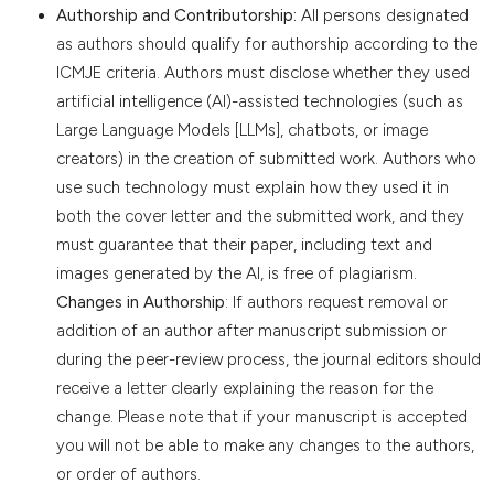
Authorship and Contributorship:
All persons designated
as authors should qualify for authorship according to the
ICMJE criteria. Authors must disclose whether they used
artificial intelligence (AI)-assisted technologies (such as
Large Language Models [LLMs], chatbots, or image
creators) in the creation of submitted work. Authors who
use such technology must explain how they used it in
both the cover letter and the submitted work, and they
must guarantee that their paper, including text and
images generated by the AI, is free of plagiarism.
Changes in Authorship
: If authors request removal or
addition of an author after manuscript submission or
during the peer-review process, the journal editors should
receive a letter clearly explaining the reason for the
change. Please note that if your manuscript is accepted
you will not be able to make any changes to the authors,
or order of authors.