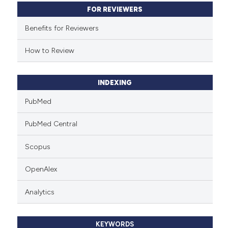
FOR REVIEWERS
Benefits for Reviewers
How to Review
INDEXING
PubMed
PubMed Central
Scopus
OpenAlex
Analytics
KEYWORDS