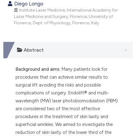
he cited claim, and a label
Diego Longo
ndicating in which section the
Institute Laser Medicine, International Academy for
Laser Medicine and Surgery, Florence; University of
itation was made.
Florence, Dept. of Physiology, Florence, Italy.
Abstract
Background and aims:
Many patients look for
procedures that can achieve similar results to
surgical lift avoiding the risks and possible
complications of surgery. Endolift® and multi-
wavelength (MW) laser photobiomodulation (PBM)
are considered two of the most effective
procedures in the treatment of skin laxity and
superficial wrinkles. We aimed to investigate the
reduction of skin laxity of the lower third of the