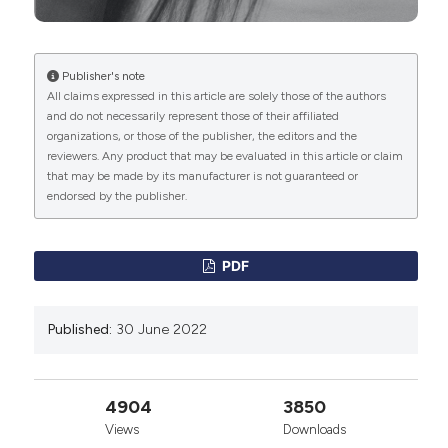
effect of laser energy on experimental and human
malignant tumours. N Engl J Med 1965; 273: pp. 490-
492.
https://pubmed.ncbi.nlm.nih.gov/5318702/
DOI:
https://doi.org/10.1056/NEJM196508262730906
Publisher's note
All claims expressed in this article are solely those of the authors
Mester E, Szende B, Gartner P. The effect of laser
and do not necessarily represent those of their affiliated
beams on the growth of hair in mice. Radiobiol
organizations, or those of the publisher, the editors and the
Radiother (Berl) 1968; 9: pp. 621-626.
reviewers. Any product that may be evaluated in this article or claim
https://pubmed.ncbi.nlm.nih.gov/5732466/
that may be made by its manufacturer is not guaranteed or
Mester E, Ludany G, Selyei M, Szende B, Total GJ. The
endorsed by the publisher.
stimulating effect of low power laser rays on
biological systems. Laser Rev. 1968; 1:3.
https://pubmed.ncbi.nlm.nih.gov/3982191/
PDF
Longo L., Editor, Laser Manual of Medical Technology,
OEO Publisher Firenze, 2014.
Published:
30 June 2022
M. Hamblin, M.V. Pires De Sousa, T. Agrawal; Editors,
Handbook of Low-Level Laser Therapy, Stamford
Publisher, Boston, 2017. DOI:
https://doi.org/10.1201/9781315364827
4904
3850
Longo L., Non-Surgical Laser in Aesthetic Medicine, in
Views
Downloads
H. Teixeira Editor, Laser in Medicine and Surgery,