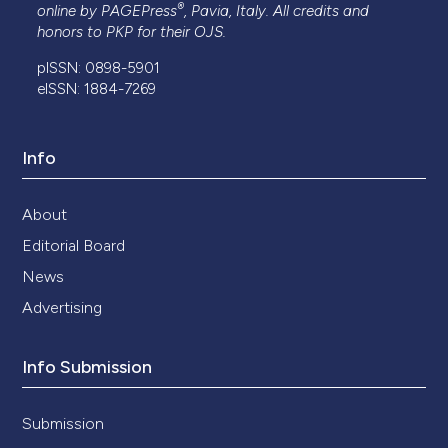
®
online by
PAGEPress
, Pavia, Italy. All credits and
honors to
PKP
for their
OJS
.
pISSN: 0898-5901
eISSN: 1884-7269
Info
About
Editorial Board
News
Advertising
Info Submission
Submission