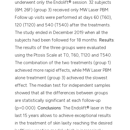
underwent only the Endolift® session. 32 subjects
(6M; 26F) (group 3) received only MW Laser PBM.
Follow up visits were performed at days 60 (T60),
120 (T120) and 540 (T540) after the treatments.
The study ended in December 2019 when all the
subjects had been followed for 18 months.
Results
:
The results of the three groups were evaluated
using the Ptosis Scale at T0, T60, T120 and T540.
The combination of the two treatments (group 1)
achieved more rapid effects, while MW Laser PBM
alone treatment (group 3) achieved the slowest
effect. The median test for independent samples
showed that all the differences between groups
are statistically significant at each follow-up
(p=0.000).
Conclusions
: The Endolift® laser in the
last 15 years allows to achieve exceptional results
in the treatment of skin laxity reaching the desired