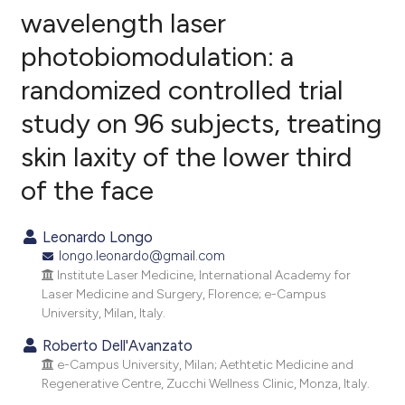
wavelength laser
photobiomodulation: a
18
Citing Publications
randomized controlled trial
5
Supporting
36
Mentioning
study on 96 subjects, treating
0
Contrasting
skin laxity of the lower third
of the face
ee how this article has been
Leonardo Longo
ited at
scite.ai
longo.leonardo@gmail.com
Institute Laser Medicine, International Academy for
cite shows how a scientific paper
Laser Medicine and Surgery, Florence; e-Campus
University, Milan, Italy.
as been cited by providing the
ontext of the citation, a
Roberto Dell'Avanzato
lassification describing whether
e-Campus University, Milan; Aethtetic Medicine and
Regenerative Centre, Zucchi Wellness Clinic, Monza, Italy.
t supports, mentions, or contrasts