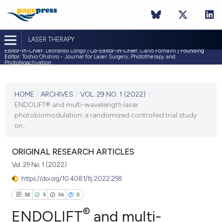
LASER THERAPY
Editor-in-Chief:
Leonardo Longo |
Co-Editor-in-Chief:
Carlo Fornaini |
Founding
Editor:
Toshio Ohshiro - Journal for Laser Surgery, Phototherapy and
Photobioactivation
CURRENT ISSUE
VOL. 29 NO. 1 (2022)
HOME
/
ARCHIVES
/
VOL. 29 NO. 1 (2022)
/
ENDOLIFT® and multi-wavelength laser
30 April 2022
photobiomodulation: a randomized controlled trial study
on...
VIEW THIS ISSUE
ORIGINAL RESEARCH ARTICLES
Vol. 29 No. 1 (2022)
https://doi.org/10.4081/ltj.2022.298
18
5
36
0
®
ENDOLIFT
and multi-