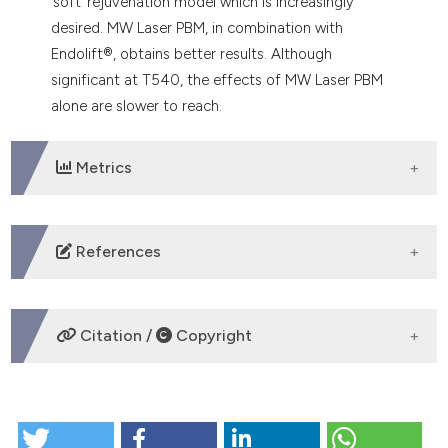
‘soft’ rejuvenation model which is increasingly
desired. MW Laser PBM, in combination with
Endolift®, obtains better results. Although
significant at T540, the effects of MW Laser PBM
alone are slower to reach.
Metrics
DOWNLOADS
References
Apfelberg DB, Rosenthal S, Hunstad JP, Achauer B,
Fodor PB. Progress report on multicentre study of
Citation /
Copyright
laser-assisted liposuction. Aesthetic Plast Surg. 1994
Summer; 18 (3): pp. 259-64.
https://pubmed.ncbi.nlm.nih.gov/7976758/
DOI:
HOW TO CITE
https://doi.org/10.1007/BF00449791
http://www.fda.gov/consumer/updates/liposuction082007.