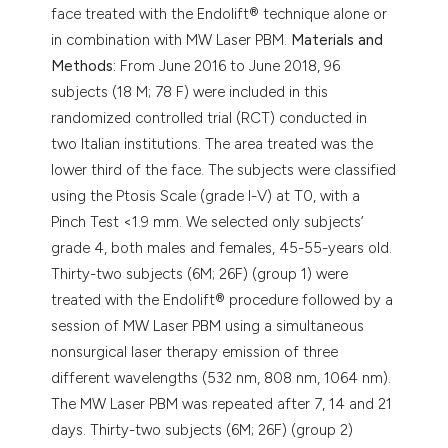
face treated with the Endolift® technique alone or
in combination with MW Laser PBM.
Materials and
Methods:
From June 2016 to June 2018, 96
subjects (18 M; 78 F) were included in this
randomized controlled trial (RCT) conducted in
two Italian institutions. The area treated was the
lower third of the face. The subjects were classified
using the Ptosis Scale (grade I-V) at T0, with a
Pinch Test <1.9 mm. We selected only subjects’
grade 4, both males and females, 45-55-years old.
Thirty-two subjects (6M; 26F) (group 1) were
treated with the Endolift® procedure followed by a
session of MW Laser PBM using a simultaneous
nonsurgical laser therapy emission of three
different wavelengths (532 nm, 808 nm, 1064 nm).
The MW Laser PBM was repeated after 7, 14 and 21
days. Thirty-two subjects (6M; 26F) (group 2)