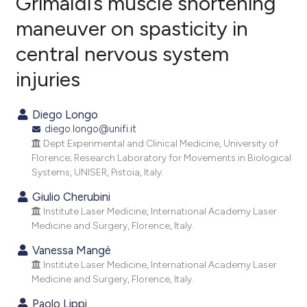
Grimaldi’s muscle shortening
maneuver on spasticity in
0
Citing Publications
central nervous system
0
Supporting
0
Mentioning
injuries
0
Contrasting
Diego Longo
diego.longo@unifi.it
Dept Experimental and Clinical Medicine, University of
e how this article has been
Florence; Research Laboratory for Movements in Biological
Systems, UNISER, Pistoia, Italy.
ted at
scite.ai
Giulio Cherubini
ite shows how a scientific paper
Institute Laser Medicine, International Academy Laser
s been cited by providing the
Medicine and Surgery, Florence, Italy.
ntext of the citation, a
Vanessa Mangè
assification describing whether
Institute Laser Medicine, International Academy Laser
 supports, mentions, or contrasts
Medicine and Surgery, Florence, Italy.
e cited claim, and a label
Paolo Lippi