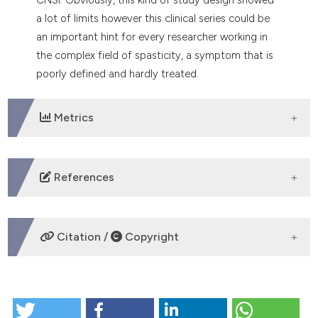
a lot of limits however this clinical series could be
an important hint for every researcher working in
the complex field of spasticity, a symptom that is
poorly defined and hardly treated.
Metrics
DOWNLOADS
References
Longo L: Nonsurgical Laser Treatment (NSLT) of
Central and Peripheral Nervous System Injuries.
Citation /
Copyright
Photomed Laser Surg, 2017; 35(4): pp. 181-183. DOI:
https://doi.org/10.1089/pho.2016.4259
Longo L, Giubilo F, Romanelli C, Longo D: Laser and
HOW TO CITE
Physical Therapy Applied to Traumatic Central
Nervous System Injuries: Update. Advances in