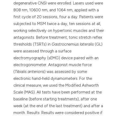
degenerative CNSI were enrolled. Lasers used were
808 nm, 10600 nm, and 1064 nm, applied with a
first cycle of 20 sessions, four a day. Patients were
subjected to MSM twice a day, ten sessions at all,
working selectively on hypertonic muscles and their
antagonists. Before treatment, tonic stretch reflex
thresholds (TSRTs) in
Gastrocnemius lateralis
(GL)
were assessed through a surface
electromyography (sEMG) device paired with an
electrogoniometer. Antagonist muscle force
(
Tibialis anterioris
) was assessed by some
electronic hand-held dynamometers. For the
clinical measure, we used the Modified Ashworth
Scale (MAS). All tests have been performed at the
baseline (before starting treatments), after one
week (at the end of the last treatment) and after a
month. Results: Results were considered positive if