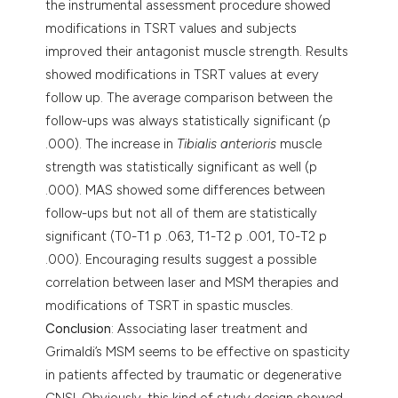
the instrumental assessment procedure showed
modifications in TSRT values and subjects
improved their antagonist muscle strength. Results
showed modifications in TSRT values at every
follow up. The average comparison between the
follow-ups was always statistically significant (p
.000). The increase in
Tibialis anterioris
muscle
strength was statistically significant as well (p
.000). MAS showed some differences between
follow-ups but not all of them are statistically
significant (T0-T1 p .063, T1-T2 p .001, T0-T2 p
.000). Encouraging results suggest a possible
correlation between laser and MSM therapies and
modifications of TSRT in spastic muscles.
Conclusion
: Associating laser treatment and
Grimaldi’s MSM seems to be effective on spasticity
in patients affected by traumatic or degenerative
CNSI. Obviously, this kind of study design showed