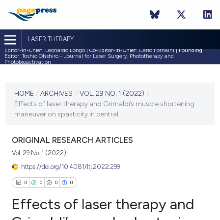
LASER THERAPY
Editor-in-Chief:
Leonardo Longo |
Co-Editor-in-Chief:
Carlo Fornaini |
Founding
Editor:
Toshio Ohshiro - Journal for Laser Surgery, Phototherapy and
Photobioactivation
CURRENT ISSUE
VOL. 29 NO. 1 (2022)
HOME
/
ARCHIVES
/
VOL. 29 NO. 1 (2022)
/
Effects of laser therapy and Grimaldi’s muscle shortening
30 April 2022
maneuver on spasticity in central...
VIEW THIS ISSUE
ORIGINAL RESEARCH ARTICLES
Vol. 29 No. 1 (2022)
https://doi.org/10.4081/ltj.2022.299
0
0
0
0
Effects of laser therapy and