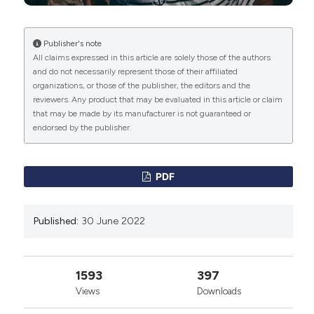
with incomplete spinal cord injuries. Laser Ther, 2017;
26(3): pp. 203-209. DOI:
https://doi.org/10.5978/islsm.17-OR-16
Publisher's note
All claims expressed in this article are solely those of the authors
Melchiorre D, Maresca M, Bracci R, Ravaschio A,
and do not necessarily represent those of their affiliated
Valiensi B et al: Muscle shortening manoeuvre reduces
organizations, or those of the publisher, the editors and the
pain and functional impairment in shoulder
reviewers. Any product that may be evaluated in this article or claim
impingement syndrome: clinical and ultrasonographic
that may be made by its manufacturer is not guaranteed or
evidence. Clin Exp Rheumatol, 2014; 32(1): pp. 5-10.
endorsed by the publisher.
Melchiorre D, Lippi P, Marchi A, Maresca M, Bravi R et
al: Muscle shortening maneuver and not topical anti-
inflammatory therapy is effective in reducing the
PDF
width of subacromial-subdeltoid bursa in shoulder
impingement syndrome. Proc SPIE, 2018; 10582: pp.
1-6.
Published:
30 June 2022
Calota A., Feldman AG., Levin MF: Spasticity
measurement based on tonic stretch reflex threshold
in stroke using a portable device. Clin Neurophys,
1593
397
2008; 119(10): pp. 2329-2337. DOI:
Views
Downloads
https://doi.org/10.1016/j.clinph.2008.07.215
Bhimani R, Anderson L: Clinical Understanding of