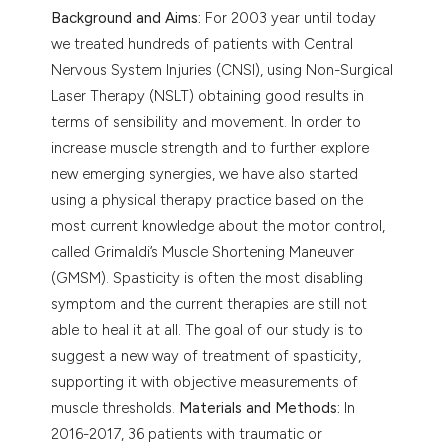
Background and Aims:
For 2003 year until today
we treated hundreds of patients with Central
Nervous System Injuries (CNSI), using Non-Surgical
Laser Therapy (NSLT) obtaining good results in
terms of sensibility and movement. In order to
increase muscle strength and to further explore
new emerging synergies, we have also started
using a physical therapy practice based on the
most current knowledge about the motor control,
called Grimaldi’s Muscle Shortening Maneuver
(GMSM). Spasticity is often the most disabling
symptom and the current therapies are still not
able to heal it at all. The goal of our study is to
suggest a new way of treatment of spasticity,
supporting it with objective measurements of
muscle thresholds.
Materials and Methods:
In
2016-2017, 36 patients with traumatic or