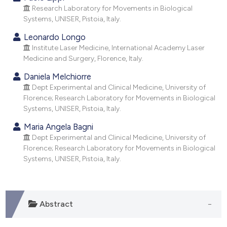
dicating in which section the
Research Laboratory for Movements in Biological
tation was made.
Systems, UNISER, Pistoia, Italy.
Leonardo Longo
Institute Laser Medicine, International Academy Laser
Medicine and Surgery, Florence, Italy.
Daniela Melchiorre
Dept Experimental and Clinical Medicine, University of
Florence; Research Laboratory for Movements in Biological
Systems, UNISER, Pistoia, Italy.
Maria Angela Bagni
Dept Experimental and Clinical Medicine, University of
Florence; Research Laboratory for Movements in Biological
Systems, UNISER, Pistoia, Italy.
Abstract