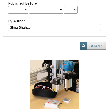
Published Before
By Author
Search