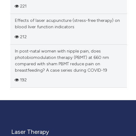
221
Effects of laser acupuncture (stress-free therapy) on
blood liver function indicators
212
In post-natal women with nipple pain, does
photobiomodulation therapy (PBMT) at 660 nm
compared with sham PBMT reduce pain on
breastfeeding? A case series during COVID-19
192
Laser Therapy