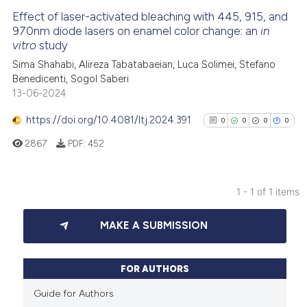
Effect of laser-activated bleaching with 445, 915, and
970nm diode lasers on enamel color change: an
in
vitro
study
Sima Shahabi, Alireza Tabatabaeian, Luca Solimei, Stefano
Benedicenti, Sogol Saberi
13-06-2024
https://doi.org/10.4081/ltj.2024.391
0
0
0
0
2867
PDF:
452
1 - 1 of 1 items
0
Citing Publications
MAKE A SUBMISSION
0
Supporting
0
Mentioning
0
Contrasting
FOR AUTHORS
Guide for Authors