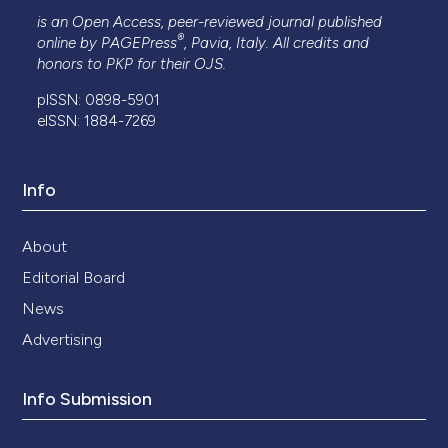
is an Open Access, peer-reviewed journal published
®
online by
PAGEPress
, Pavia, Italy. All credits and
honors to
PKP
for their
OJS
.
pISSN: 0898-5901
eISSN: 1884-7269
Info
About
Editorial Board
News
Advertising
Info Submission