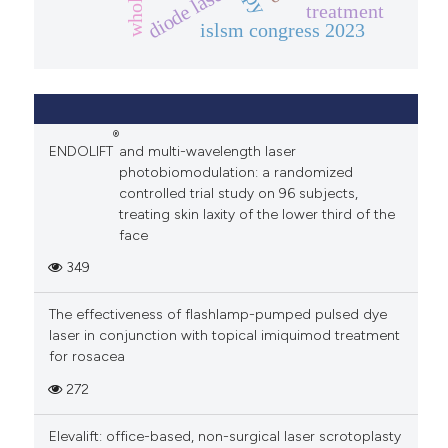
diode laser
treatment
islsm congress 2023
®
ENDOLIFT
and multi-wavelength laser
photobiomodulation: a randomized
controlled trial study on 96 subjects,
treating skin laxity of the lower third of the
face
349
The effectiveness of flashlamp-pumped pulsed dye
laser in conjunction with topical imiquimod treatment
for rosacea
272
Elevalift: office-based, non-surgical laser scrotoplasty