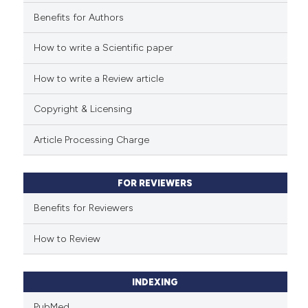
Benefits for Authors
See how this article has been
cited at
scite.ai
How to write a Scientific paper
How to write a Review article
Scite shows how a scientific p
has been cited by providing th
Copyright & Licensing
context of the citation, a
classification describing whet
Article Processing Charge
it supports, mentions, or contr
the cited claim, and a label
FOR REVIEWERS
indicating in which section the
citation was made.
Benefits for Reviewers
How to Review
INDEXING
PubMed