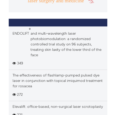
laser surgery and medicine
®
ENDOLIFT
and multi-wavelength laser
photobiomodulation: a randomized
controlled trial study on 96 subjects,
treating skin laxity of the lower third of the
face
349
The effectiveness of flashlamp-pumped pulsed dye
laser in conjunction with topical imiquimod treatment
for rosacea
272
Elevalift: office-based, non-surgical laser scrotoplasty
221