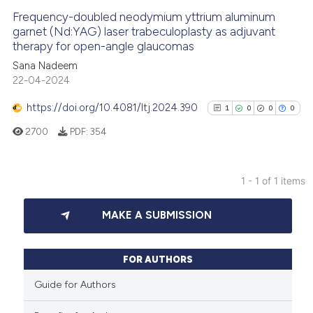
Frequency-doubled neodymium yttrium aluminum
garnet (Nd:YAG) laser trabeculoplasty as adjuvant
therapy for open-angle glaucomas
Sana Nadeem
22-04-2024
https://doi.org/10.4081/ltj.2024.390
1
0
0
0
2700
PDF:
354
1 - 1 of 1 items
1
Citing Publications
MAKE A SUBMISSION
0
Supporting
0
Mentioning
0
Contrasting
FOR AUTHORS
Guide for Authors