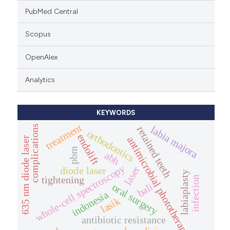
PubMed Central
Scopus
OpenAlex
Analytics
KEYWORDS
treatment
complications
labia majora
retained teeth
orthodontics
endolift
antimicrobial phototherapy
635 nm diode laser
pbm
abh
whole-cell spectroscopy
laser
diode laser
labiaplasty
tightening
infection
bali
oral surgery
indonesia
lasik
antibiotic resistance