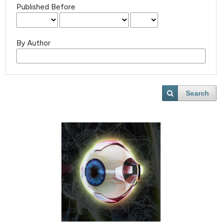
Published Before
By Author
Search