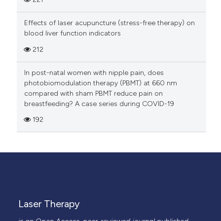
Effects of laser acupuncture (stress-free therapy) on
blood liver function indicators
212
In post-natal women with nipple pain, does
photobiomodulation therapy (PBMT) at 660 nm
compared with sham PBMT reduce pain on
breastfeeding? A case series during COVID-19
192
Laser Therapy