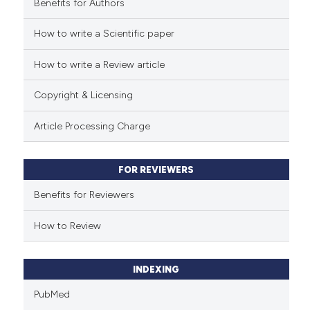
Benefits for Authors
See how this article has been
cited at
scite.ai
How to write a Scientific paper
How to write a Review article
Scite shows how a scientific p
has been cited by providing th
Copyright & Licensing
context of the citation, a
classification describing whet
Article Processing Charge
it supports, mentions, or contr
the cited claim, and a label
FOR REVIEWERS
indicating in which section the
citation was made.
Benefits for Reviewers
How to Review
INDEXING
PubMed