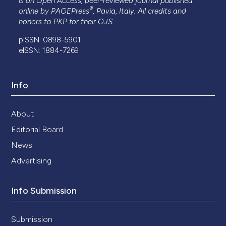
is an Open Access, peer-reviewed journal published
®
online by
PAGEPress
, Pavia, Italy. All credits and
honors to
PKP
for their
OJS
.
pISSN: 0898-5901
eISSN: 1884-7269
Info
About
Editorial Board
News
Advertising
Info Submission
Submission