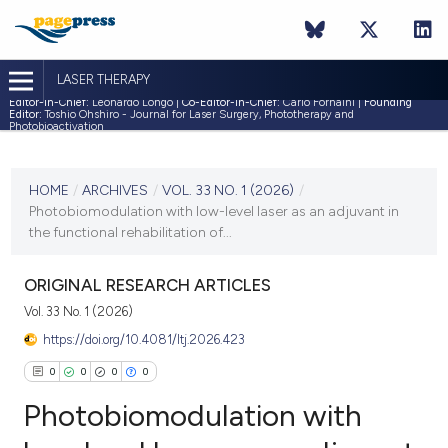
LASER THERAPY
Editor-in-Chief:
Leonardo Longo |
Co-Editor-in-Chief:
Carlo Fornaini |
Founding
Editor:
Toshio Ohshiro - Journal for Laser Surgery, Phototherapy and
Photobioactivation
CURRENT ISSUE
VOL. 33 NO. 1 (2026)
HOME
/
ARCHIVES
/
VOL. 33 NO. 1 (2026)
/
Photobiomodulation with low-level laser as an adjuvant in
22 January 2026
the functional rehabilitation of...
VIEW THIS ISSUE
ORIGINAL RESEARCH ARTICLES
Vol. 33 No. 1 (2026)
https://doi.org/10.4081/ltj.2026.423
0
0
0
0
Photobiomodulation with