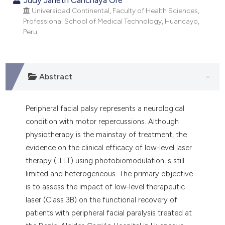
dicating in which section the
Universidad Continental, Faculty of Health Sciences,
tation was made.
Professional School of Medical Technology, Huancayo,
Peru.
Abstract
Peripheral facial palsy represents a neurological
condition with motor repercussions. Although
physiotherapy is the mainstay of treatment, the
evidence on the clinical efficacy of low-level laser
therapy (LLLT) using photobiomodulation is still
limited and heterogeneous. The primary objective
is to assess the impact of low-level therapeutic
laser (Class 3B) on the functional recovery of
patients with peripheral facial paralysis treated at