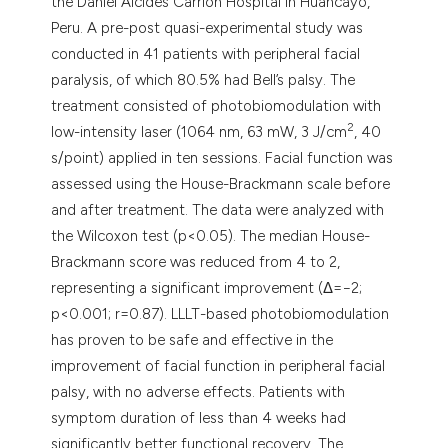
the Daniel Alcides Carrión Hospital in Huancayo,
Peru. A pre-post quasi-experimental study was
conducted in 41 patients with peripheral facial
paralysis, of which 80.5% had Bell’s palsy. The
treatment consisted of photobiomodulation with
2
low-intensity laser (1064 nm, 63 mW, 3 J/cm
, 40
s/point) applied in ten sessions. Facial function was
assessed using the House-Brackmann scale before
and after treatment. The data were analyzed with
the Wilcoxon test (p<0.05). The median House-
Brackmann score was reduced from 4 to 2,
representing a significant improvement (Δ=−2;
p<0.001; r=0.87). LLLT-based photobiomodulation
has proven to be safe and effective in the
improvement of facial function in peripheral facial
palsy, with no adverse effects. Patients with
symptom duration of less than 4 weeks had
significantly better functional recovery. The