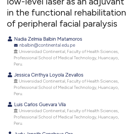
low-level laser as an adjuvant
in the functional rehabilitation
0
Citing Publications
of peripheral facial paralysis
0
Supporting
0
Mentioning
Nadia Zelmia Balbin Matamoros
0
Contrasting
nbalbin@continental.edu.pe
Universidad Continental, Faculty of Health Sciences,
Professional School of Medical Technology, Huancayo,
Peru.
e how this article has been
Jessica Cinthya Loyola Zevallos
ted at
scite.ai
Universidad Continental, Faculty of Health Sciences,
Professional School of Medical Technology, Huancayo,
ite shows how a scientific paper
Peru.
s been cited by providing the
Luis Carlos Guevara Vila
ntext of the citation, a
Universidad Continental, Faculty of Health Sciences,
assification describing whether
Professional School of Medical Technology, Huancayo,
 supports, mentions, or contrasts
Peru.
e cited claim, and a label
Judy Janeth Canchaya Ore