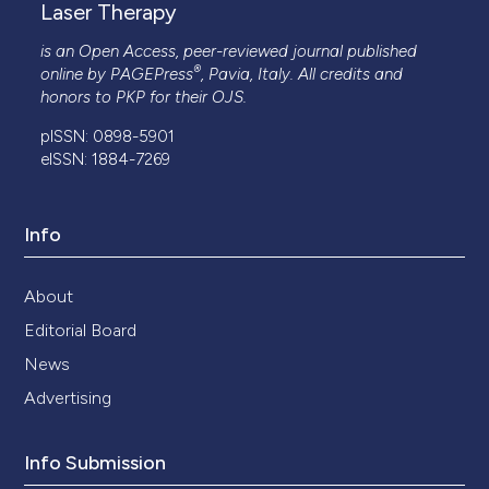
Laser Therapy
is an Open Access, peer-reviewed journal published
®
online by
PAGEPress
, Pavia, Italy. All credits and
honors to
PKP
for their
OJS
.
pISSN: 0898-5901
eISSN: 1884-7269
Info
About
Editorial Board
News
Advertising
Info Submission