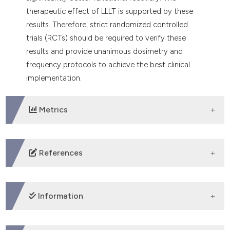
therapeutic effect of LLLT is supported by these
results. Therefore, strict randomized controlled
trials (RCTs) should be required to verify these
results and provide unanimous dosimetry and
frequency protocols to achieve the best clinical
implementation.
Metrics
DOWNLOADS
References
1. Ballardin BS, Pivovar A, de Almeida Abreu GR, et al.
Fast recovery from Peripheral Facial Palsy in a patient
Information
with Ramsay-Hunt Syndrome using
Photobiomodulation Therapy [Rápida recuperação de
paralisia Facial em paciente com Síndrome Ramsay-