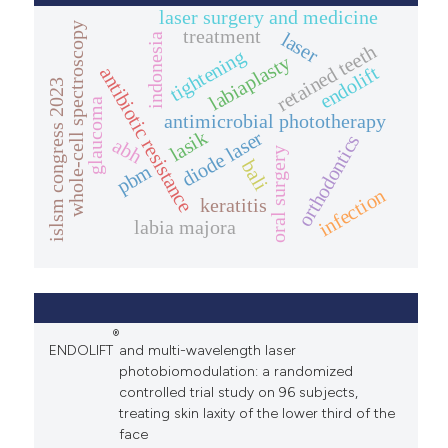
laser surgery and medicine
whole-cell spectroscopy
treatment
laser
indonesia
retained teeth
tightening
labiaplasty
endolift
antibiotic resistance
islsm congress 2023
glaucoma
antimicrobial phototherapy
lasik
diode laser
orthodontics
abh
oral surgery
bali
pbm
infection
keratitis
labia majora
®
ENDOLIFT
and multi-wavelength laser
photobiomodulation: a randomized
controlled trial study on 96 subjects,
treating skin laxity of the lower third of the
face