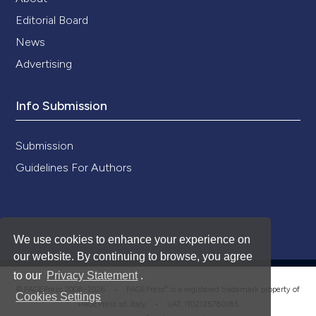
Editorial Board
News
Advertising
Info Submission
Submission
Guidelines For Authors
We use cookies to enhance your experience on
our website. By continuing to browse, you agree
to our
Privacy Statement
.
®
© PAGEPress 2008-2026 •
PAGEPress
is a registered trademark property of
Cookies Settings
PAGEPress srl, Italy • VAT: IT02125780185