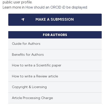
public user profile.
Learn more in
How should an ORCID iD be displayed.
MAKE A SUBMISSION
FOR AUTHORS
Guide for Authors
Benefits for Authors
How to write a Scientific paper
How to write a Review article
Copyright & Licensing
Article Processing Charge