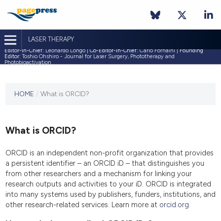
LASER THERAPY
Editor-in-Chief:
Leonardo Longo |
Co-Editor-in-Chief:
Carlo Fornaini |
Founding
Editor:
Toshio Ohshiro - Journal for Laser Surgery, Phototherapy and
Photobioactivation
This
HOME
/
What is ORCID?
journal
has not
published
any
What is ORCID?
issues.
ORCID is an independent non-profit organization that provides
a persistent identifier – an ORCID iD – that distinguishes you
from other researchers and a mechanism for linking your
research outputs and activities to your iD. ORCID is integrated
into many systems used by publishers, funders, institutions, and
other research-related services. Learn more at
orcid.org
.