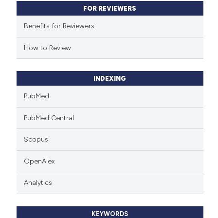
FOR REVIEWERS
Benefits for Reviewers
How to Review
INDEXING
PubMed
PubMed Central
Scopus
OpenAlex
Analytics
KEYWORDS