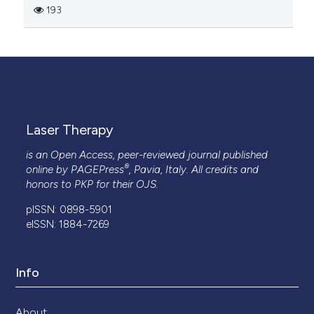
193
Laser Therapy
is an Open Access, peer-reviewed journal published
®
online by
PAGEPress
, Pavia, Italy. All credits and
honors to
PKP
for their
OJS
.
pISSN: 0898-5901
eISSN: 1884-7269
Info
About