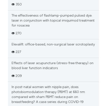
350
The effectiveness of flashlamp-pumped pulsed dye
laser in conjunction with topical imiquimod treatment
for rosacea
270
Elevalift: office-based, non-surgical laser scrotoplasty
227
Effects of laser acupuncture (stress-free therapy) on
blood liver function indicators
209
In post-natal women with nipple pain, does
photobiomodulation therapy (PBMT) at 660 nm
compared with sham PBMT reduce pain on
breastfeeding? A case series during COVID-19