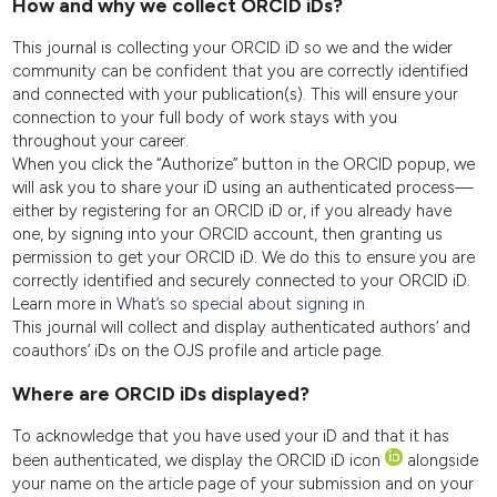
How and why we collect ORCID iDs?
This journal is collecting your ORCID iD so we and the wider
community can be confident that you are correctly identified
and connected with your publication(s). This will ensure your
connection to your full body of work stays with you
throughout your career.
When you click the “Authorize” button in the ORCID popup, we
will ask you to share your iD using an authenticated process—
either by registering for an ORCID iD or, if you already have
one, by signing into your ORCID account, then granting us
permission to get your ORCID iD. We do this to ensure you are
correctly identified and securely connected to your ORCID iD.
Learn more in
What’s so special about signing in.
This journal will collect and display authenticated authors’ and
coauthors’ iDs on the OJS profile and article page.
Where are ORCID iDs displayed?
To acknowledge that you have used your iD and that it has
been authenticated, we display the ORCID iD icon
alongside
your name on the article page of your submission and on your