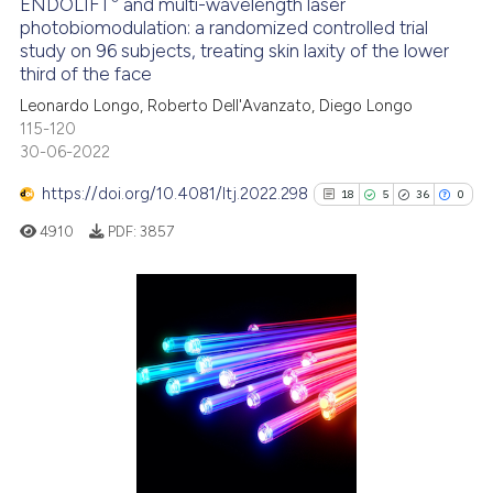
ENDOLIFT
and multi-wavelength laser
See how this article has been
photobiomodulation: a randomized controlled trial
study on 96 subjects, treating skin laxity of the lower
cited at
scite.ai
third of the face
Leonardo Longo, Roberto Dell'Avanzato, Diego Longo
Scite shows how a scientific p
115-120
has been cited by providing th
30-06-2022
context of the citation, a
classification describing whet
https://doi.org/10.4081/ltj.2022.298
18
5
36
0
it supports, mentions, or contr
4910
PDF:
3857
the cited claim, and a label
indicating in which section the
citation was made.
18
Citing Publications
5
Supporting
36
Mentioning
0
Contrasting