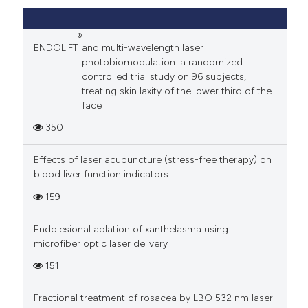
®
ENDOLIFT
and multi-wavelength laser
photobiomodulation: a randomized
controlled trial study on 96 subjects,
treating skin laxity of the lower third of the
face
350
Effects of laser acupuncture (stress-free therapy) on
blood liver function indicators
159
Endolesional ablation of xanthelasma using
microfiber optic laser delivery
151
Fractional treatment of rosacea by LBO 532 nm laser