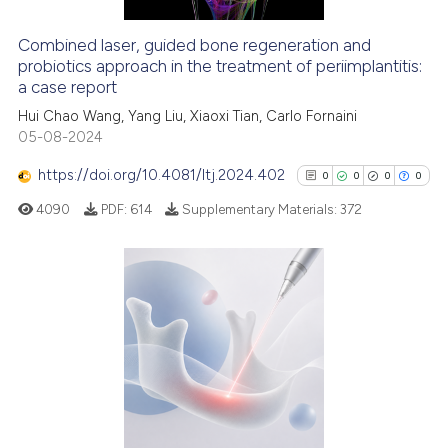
Combined laser, guided bone regeneration and
probiotics approach in the treatment of periimplantitis:
e how this article has been
a case report
ted at
scite.ai
Hui Chao Wang, Yang Liu, Xiaoxi Tian, Carlo Fornaini
05-08-2024
ite shows how a scientific paper
s been cited by providing the
https://doi.org/10.4081/ltj.2024.402
0
0
0
0
ntext of the citation, a
4090
PDF:
614
Supplementary Materials:
372
assification describing whether
 supports, mentions, or contrasts
e cited claim, and a label
dicating in which section the
0
Citing Publications
tation was made.
0
Supporting
0
Mentioning
0
Contrasting