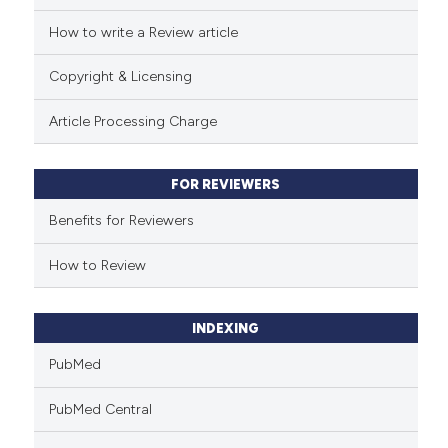
How to write a Review article
Scite shows how a scientific p
has been cited by providing th
Copyright & Licensing
context of the citation, a
classification describing whet
Article Processing Charge
it supports, mentions, or contr
the cited claim, and a label
FOR REVIEWERS
indicating in which section the
citation was made.
Benefits for Reviewers
How to Review
INDEXING
PubMed
PubMed Central