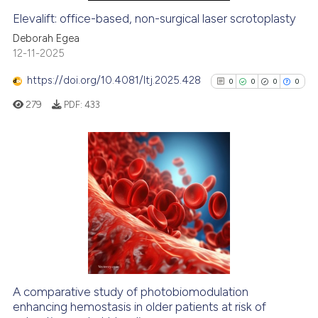
Elevalift: office-based, non-surgical laser scrotoplasty
See how this article has been
Deborah Egea
cited at
scite.ai
12-11-2025
https://doi.org/10.4081/ltj.2025.428
0
0
0
0
Scite shows how a scientific pa
has been cited by providing the
279
PDF:
433
context of the citation, a
classification describing wheth
it supports, mentions, or contra
0
Citing Publications
the cited claim, and a label
0
Supporting
indicating in which section the
0
Mentioning
citation was made.
0
Contrasting
A comparative study of photobiomodulation
enhancing hemostasis in older patients at risk of
See how this article has been