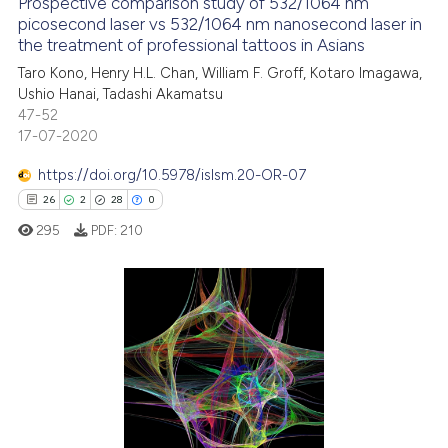
Prospective comparison study of 532/1064 nm
See how this article has been
picosecond laser vs 532/1064 nm nanosecond laser in
the treatment of professional tattoos in Asians
cited at
scite.ai
Taro Kono, Henry H.L. Chan, William F. Groff, Kotaro Imagawa,
Ushio Hanai, Tadashi Akamatsu
Scite shows how a scientific p
47-52
has been cited by providing th
17-07-2020
context of the citation, a
classification describing whet
https://doi.org/10.5978/islsm.20-OR-07
it supports, mentions, or contr
26
2
28
0
the cited claim, and a label
295
PDF:
210
indicating in which section the
citation was made.
26
Citing Publications
2
Supporting
28
Mentioning
0
Contrasting