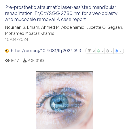
Pre-prosthetic atraumatic laser-assisted mandibular
See how this article has been
rehabilitation: Er,Cr:YSGG 2780 nm for alveoloplasty
and mucocele removal. A case report
cited at
scite.ai
Nourhan S. Emam, Ahmed M. Abdelhamid, Lucette G. Segaan,
Mohamed Moataz Khamis
Scite shows how a scientific p
15-04-2024
has been cited by providing th
context of the citation, a
https://doi.org/10.4081/ltj.2024.393
0
0
0
0
classification describing whet
1647
PDF:
3183
it supports, mentions, or contr
the cited claim, and a label
indicating in which section the
citation was made.
0
Citing Publications
0
Supporting
0
Mentioning
0
Contrasting