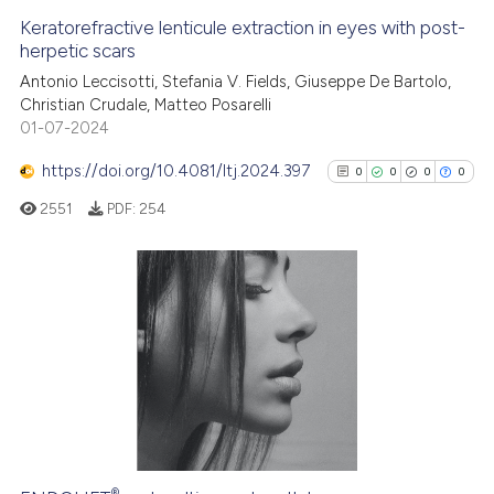
Keratorefractive lenticule extraction in eyes with post-
See how this article has been
herpetic scars
cited at
scite.ai
Antonio Leccisotti, Stefania V. Fields, Giuseppe De Bartolo,
Christian Crudale, Matteo Posarelli
01-07-2024
Scite shows how a scientific p
has been cited by providing th
https://doi.org/10.4081/ltj.2024.397
0
0
0
0
context of the citation, a
2551
PDF:
254
classification describing whet
it supports, mentions, or contr
the cited claim, and a label
indicating in which section the
0
Citing Publications
citation was made.
0
Supporting
0
Mentioning
0
Contrasting
®