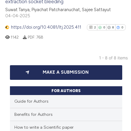
extraction socket bleeding
cited at
scite.ai
Suwat Tanya, Piyachat Patcharanuchat, Sajee Sattayut
04-04-2025
Scite shows how a scientific p
has been cited by providing th
https://doi.org/10.4081/ltj.2025.411
2
0
8
0
context of the citation, a
1142
PDF:
768
classification describing whet
it supports, mentions, or contr
the cited claim, and a label
1 - 8 of 8 items
indicating in which section the
2
Citing Publications
citation was made.
MAKE A SUBMISSION
0
Supporting
8
Mentioning
0
Contrasting
FOR AUTHORS
Guide for Authors
Benefits for Authors
See how this article has been
cited at
scite.ai
How to write a Scientific paper