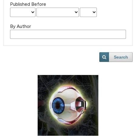
Published Before
By Author
Search