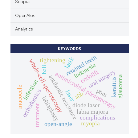
Scopus
OpenAlex
Analytics
KEYWORDS
retained teeth
lasik
tightening
whole-cell spectroscopy
indonesia
bali
oral surgery
endolift
antimicrobial phototherapy
antibiotic resistance
glaucoma
keratitis
infection
mucocele
pbm
orthodontics
laser
abh
labiaplasty
diode laser
treatment
labia majora
complications
myopia
open-angle