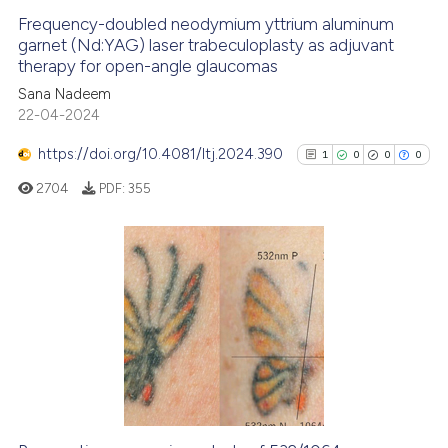
Frequency-doubled neodymium yttrium aluminum
garnet (Nd:YAG) laser trabeculoplasty as adjuvant
therapy for open-angle glaucomas
Sana Nadeem
22-04-2024
https://doi.org/10.4081/ltj.2024.390
1
0
0
0
2704
PDF:
355
1
Citing Publications
0
Supporting
0
Mentioning
0
Contrasting