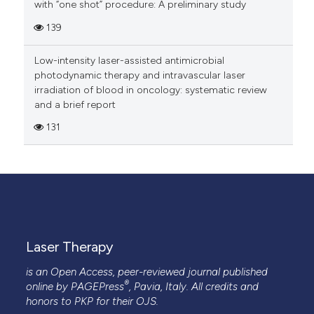
with “one shot” procedure: A preliminary study
139
Low-intensity laser-assisted antimicrobial
photodynamic therapy and intravascular laser
irradiation of blood in oncology: systematic review
and a brief report
131
Laser Therapy
is an Open Access, peer-reviewed journal published
®
online by
PAGEPress
, Pavia, Italy. All credits and
honors to
PKP
for their
OJS
.