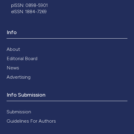
pISSN: 0898-5901
eISSN: 1884-7269
Info
About
Editorial Board
News
Advertising
Info Submission
Submission
Guidelines For Authors