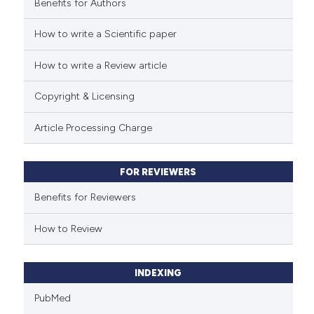
Benefits for Authors
See how this article has been
cited at
scite.ai
How to write a Scientific paper
How to write a Review article
Scite shows how a scientific p
has been cited by providing th
Copyright & Licensing
context of the citation, a
classification describing whet
Article Processing Charge
it supports, mentions, or contr
the cited claim, and a label
FOR REVIEWERS
indicating in which section the
citation was made.
Benefits for Reviewers
How to Review
INDEXING
PubMed