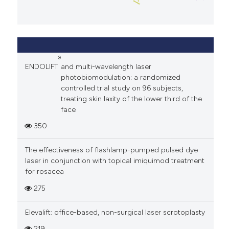
®
ENDOLIFT
and multi-wavelength laser
photobiomodulation: a randomized
controlled trial study on 96 subjects,
treating skin laxity of the lower third of the
face
350
The effectiveness of flashlamp-pumped pulsed dye
laser in conjunction with topical imiquimod treatment
for rosacea
275
Elevalift: office-based, non-surgical laser scrotoplasty
219