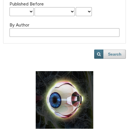
Published Before
By Author
Search