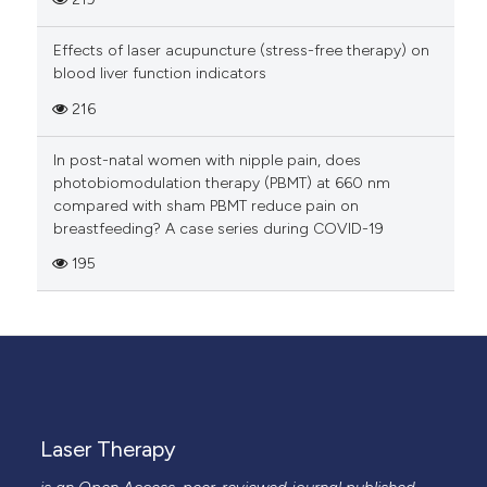
Effects of laser acupuncture (stress-free therapy) on
blood liver function indicators
216
In post-natal women with nipple pain, does
photobiomodulation therapy (PBMT) at 660 nm
compared with sham PBMT reduce pain on
breastfeeding? A case series during COVID-19
195
Laser Therapy