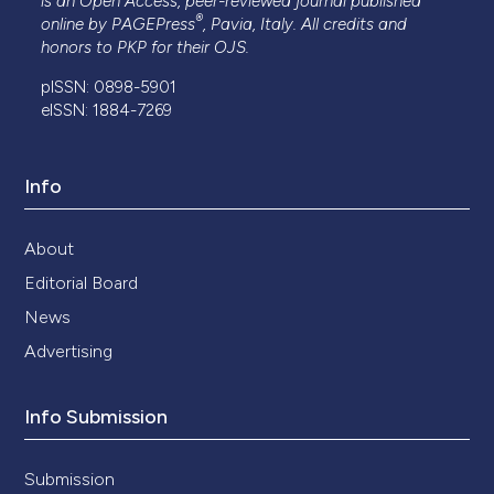
is an Open Access, peer-reviewed journal published
®
online by
PAGEPress
, Pavia, Italy. All credits and
honors to
PKP
for their
OJS
.
pISSN: 0898-5901
eISSN: 1884-7269
Info
About
Editorial Board
News
Advertising
Info Submission
Submission