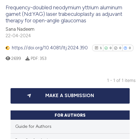
Frequency-doubled neodymium yttrium aluminum
garnet (Nd:YAG) laser trabeculoplasty as adjuvant
therapy for open-angle glaucomas
Sana Nadeem
22-04-2024
https://doi.org/10.4081/ltj.2024.390
1
0
0
0
2699
PDF:
353
1 - 1 of 1 items
1
Citing Publications
MAKE A SUBMISSION
0
Supporting
0
Mentioning
0
Contrasting
FOR AUTHORS
Guide for Authors