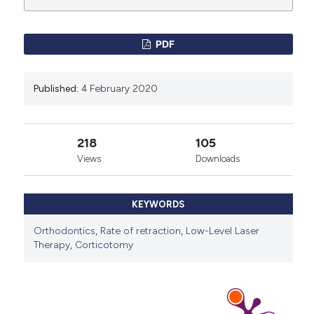
License
.
PDF
Published:
4 February 2020
218
105
Views
Downloads
KEYWORDS
Orthodontics
,
Rate of retraction
,
Low-Level Laser
Therapy
,
Corticotomy