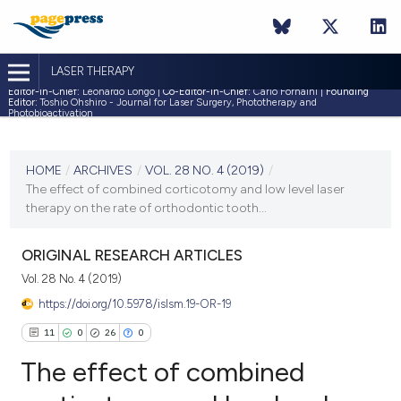
LASER THERAPY
Editor-in-Chief:
Leonardo Longo |
Co-Editor-in-Chief:
Carlo Fornaini |
Founding
Editor:
Toshio Ohshiro - Journal for Laser Surgery, Phototherapy and
Photobioactivation
CURRENT ISSUE
VOL. 28 NO. 4 (2019)
HOME
/
ARCHIVES
/
VOL. 28 NO. 4 (2019)
/
The effect of combined corticotomy and low level laser
31 December 2019
therapy on the rate of orthodontic tooth...
VIEW THIS ISSUE
ORIGINAL RESEARCH ARTICLES
Vol. 28 No. 4 (2019)
https://doi.org/10.5978/islsm.19-OR-19
11
0
26
0
The effect of combined