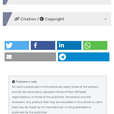
DOWNLOADS
Citation /
Copyright
HOW TO CITE
Farid, K. A., Eid, A. A., Kaddah, M. A., & Elsharaby, F. A.
(2020). The effect of combined corticotomy and low
level laser therapy on the rate of orthodontic tooth
movement: split mouth randomized clinical trial.
Laser Therapy
,
28
(4), 275-283.
https://doi.org/10.5978/islsm.19-OR-19
Publisher's note
CITATIONS
More Citation Formats
All claims expressed in this article are solely those of the authors
and do not necessarily represent those of their affiliated
organizations, or those of the publisher, the editors and the
0
reviewers. Any product that may be evaluated in this article or claim
0
This work is licensed under a
Creative Commons
that may be made by its manufacturer is not guaranteed or
Attribution-NonCommercial 4.0 International
endorsed by the publisher.