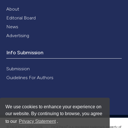
About
Editorial Board
News
Advertising
Info Submission
Submission
Guidelines For Authors
We use cookies to enhance your experience on
our website. By continuing to browse, you agree
to our
Privacy Statement
.
®
© PAGEPress 2008-2026 •
PAGEPress
is a registered trademark property of