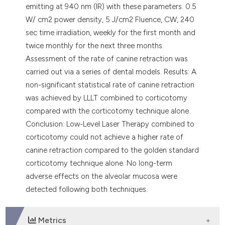
emitting at 940 nm (IR) with these parameters: 0.5
W/ cm2 power density, 5 J/cm2 Fluence, CW, 240
sec time irradiation, weekly for the first month and
twice monthly for the next three months.
Assessment of the rate of canine retraction was
carried out via a series of dental models. Results: A
non-significant statistical rate of canine retraction
was achieved by LLLT combined to corticotomy
compared with the corticotomy technique alone.
Conclusion: Low-Level Laser Therapy combined to
corticotomy could not achieve a higher rate of
canine retraction compared to the golden standard
corticotomy technique alone. No long-term
adverse effects on the alveolar mucosa were
detected following both techniques.
Metrics