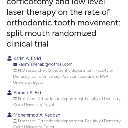
corticotomy and low level
laser therapy on the rate of
11
Citing Publications
orthodontic tooth movement:
0
Supporting
26
Mentioning
split mouth randomized
0
Contrasting
clinical trial
Karim A. Farid
karim_shehab@hotmail.com
ee how this article has been
PhD researcher, Orthodontic department, Faculty of
ited at
scite.ai
Dentistry, Cairo University, Assistant Lecturer in MSA
University, Egypt.
cite shows how a scientific paper
Ahmed A. Eid
as been cited by providing the
Professor, Orthodontic department, Faculty of Dentistry,
ontext of the citation, a
Cairo University, Egypt.
lassification describing whether
Mohammed A. Kaddah
t supports, mentions, or contrasts
Professor, Orthodontic department, Faculty of Dentistry,
he cited claim, and a label
Cairo University, Egypt.