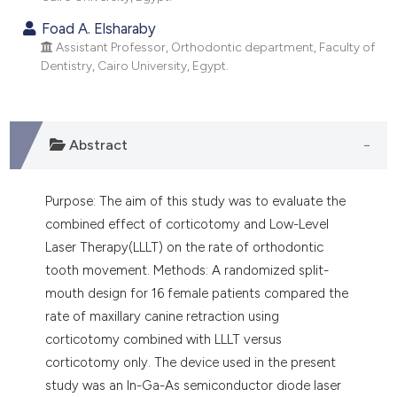
ndicating in which section the
Foad A. Elsharaby
itation was made.
Assistant Professor, Orthodontic department, Faculty of
Dentistry, Cairo University, Egypt.
Abstract
Purpose: The aim of this study was to evaluate the
combined effect of corticotomy and Low-Level
Laser Therapy(LLLT) on the rate of orthodontic
tooth movement. Methods: A randomized split-
mouth design for 16 female patients compared the
rate of maxillary canine retraction using
corticotomy combined with LLLT versus
corticotomy only. The device used in the present
study was an In-Ga-As semiconductor diode laser