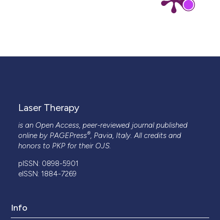
Laser Therapy
is an Open Access, peer-reviewed journal published
®
online by
PAGEPress
, Pavia, Italy. All credits and
honors to
PKP
for their
OJS
.
pISSN: 0898-5901
eISSN: 1884-7269
Info