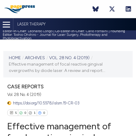
LASER THERAPY
Editor-in-Chief:
Leonardo Longo |
Co-Editor-in-Chief:
Carlo Fornaini |
Founding
Editor:
Toshio Ohshiro - Journal for Laser Surgery, Phototherapy and
Photobioactivation
CURRENT ISSUE
VOL. 28 NO. 4 (2019)
HOME
/
ARCHIVES
/
VOL. 28 NO. 4 (2019)
/
Effective management of focal reactive gingival
31 December 2019
overgrowths by diode laser: A review and report...
VIEW THIS ISSUE
CASE REPORTS
Vol. 28 No. 4 (2019)
https://doi.org/10.5978/islsm.19-CR-03
5
0
1
0
Effective management of