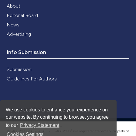
About
Editorial Board
News
Advertising
Info Submission
Submission
Guidelines For Authors
We use cookies to enhance your experience on
our website. By continuing to browse, you agree
to our
Privacy Statement
.
®
© PAGEPress 2008-2026 •
PAGEPress
is a registered trademark property of
Cookies Settings