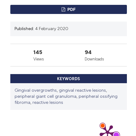
PDF
Published:
4 February 2020
145
94
Views
Downloads
KEYWORDS
Gingival overgrowths
,
gingival reactive lesions
,
peripheral giant cell granuloma
,
peripheral ossifying
fibroma
,
reactive lesions