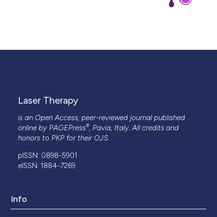
Laser Therapy
is an Open Access, peer-reviewed journal published
®
online by
PAGEPress
, Pavia, Italy. All credits and
honors to
PKP
for their
OJS
.
pISSN: 0898-5901
eISSN: 1884-7269
Info