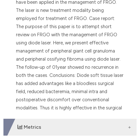
have been applied in the management of FRGO.
The laser is new treatment modality being
employed for treatment of FRGO. Case report:
The purpose of this paper is to attempt short
review on FRGO with the management of FRGO
using diode laser. Here, we present effective
management of peripheral giant cell granuloma
and peripheral ossifying fibroma using diode laser.
The follow-up of 01year showed no recurrence in
both the cases. Conclusions: Diode soft tissue laser
has added advantages like a bloodless surgical
field, reduced bacteremia, minimal intra and
postoperative discomfort over conventional
modalities. Thus it is highly effective in the surgical
management of FRGO.
Metrics