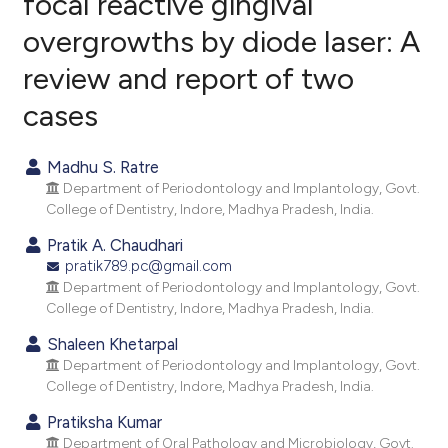
focal reactive gingival
overgrowths by diode laser: A
5
Citing Publications
review and report of two
0
Supporting
1
Mentioning
cases
0
Contrasting
Madhu S. Ratre
Department of Periodontology and Implantology, Govt.
College of Dentistry, Indore, Madhya Pradesh, India.
e how this article has been
Pratik A. Chaudhari
ted at
scite.ai
pratik789.pc@gmail.com
Department of Periodontology and Implantology, Govt.
ite shows how a scientific paper
College of Dentistry, Indore, Madhya Pradesh, India.
s been cited by providing the
Shaleen Khetarpal
ntext of the citation, a
Department of Periodontology and Implantology, Govt.
assification describing whether
College of Dentistry, Indore, Madhya Pradesh, India.
 supports, mentions, or contrasts
Pratiksha Kumar
e cited claim, and a label
Department of Oral Pathology and Microbiology, Govt.