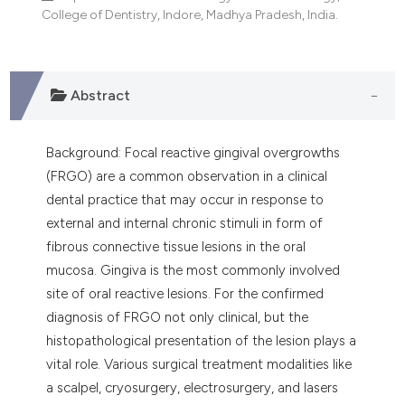
dicating in which section the
College of Dentistry, Indore, Madhya Pradesh, India.
tation was made.
Abstract
Background: Focal reactive gingival overgrowths
(FRGO) are a common observation in a clinical
dental practice that may occur in response to
external and internal chronic stimuli in form of
fibrous connective tissue lesions in the oral
mucosa. Gingiva is the most commonly involved
site of oral reactive lesions. For the confirmed
diagnosis of FRGO not only clinical, but the
histopathological presentation of the lesion plays a
vital role. Various surgical treatment modalities like
a scalpel, cryosurgery, electrosurgery, and lasers