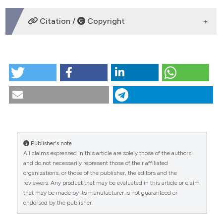
DOWNLOADS
Citation /
Copyright
HOW TO CITE
Ratre, M. S., Chaudhari, P. A., Khetarpal, S., & Kumar, P.
(2020). Effective management of focal reactive
gingival overgrowths by diode laser: A review and
report of two cases.
Laser Therapy
,
28
(4), 291-297.
https://doi.org/10.5978/islsm.19-CR-03
More Citation Formats
Publisher's note
CITATIONS
All claims expressed in this article are solely those of the authors
and do not necessarily represent those of their affiliated
organizations, or those of the publisher, the editors and the
This work is licensed under a
Creative Commons
0
reviewers. Any product that may be evaluated in this article or claim
0
Attribution-NonCommercial 4.0 International
that may be made by its manufacturer is not guaranteed or
endorsed by the publisher.
License
.