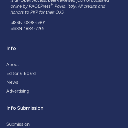
is an Open Access, peer-reviewed journal published
®
online by
PAGEPress
, Pavia, Italy. All credits and
honors to
PKP
for their
OJS
.
pISSN: 0898-5901
eISSN: 1884-7269
Info
About
Editorial Board
News
Advertising
Info Submission
Submission