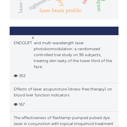
tightening
laser beam profile
®
ENDOLIFT
and multi-wavelength laser
photobiomodulation: a randomized
controlled trial study on 96 subjects,
treating skin laxity of the lower third of the
face
352
Effects of laser acupuncture (stress-free therapy) on
blood liver function indicators
167
The effectiveness of flashlamp-pumped pulsed dye
laser in conjunction with topical imiquimod treatment