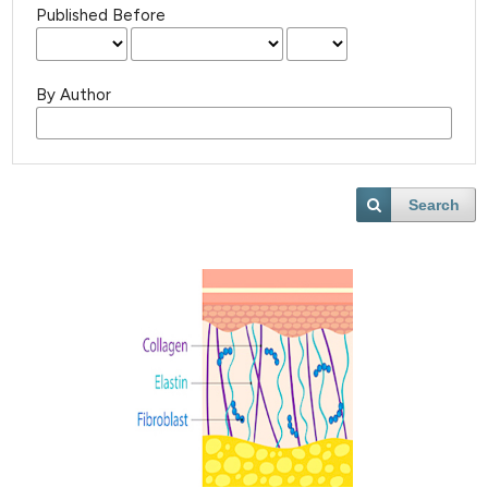
Published Before
By Author
Search