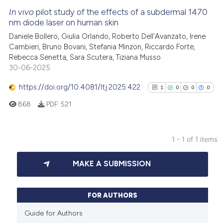
In vivo
pilot study of the effects of a subdermal 1470
nm diode laser on human skin
Daniele Bollero, Giulia Orlando, Roberto Dell'Avanzato, Irene
Cambieri, Bruno Bovani, Stefania Minzon, Riccardo Forte,
Rebecca Senetta, Sara Scutera, Tiziana Musso
30-06-2025
https://doi.org/10.4081/ltj.2025.422
1
0
0
0
868
PDF:
521
1 - 1 of 1 items
1
Citing Publications
MAKE A SUBMISSION
0
Supporting
0
Mentioning
0
Contrasting
FOR AUTHORS
Guide for Authors