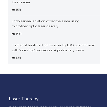
for rosacea
159
Endolesional ablation of xanthelasma using
microfiber optic laser delivery
150
Fractional treatment of rosacea by LBO 532 nm laser
with “one shot” procedure: A preliminary study
139
Laser Therapy