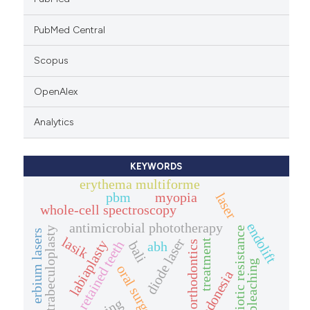
PubMed Central
Scopus
OpenAlex
Analytics
KEYWORDS
erythema multiforme
pbm
myopia
laser
whole-cell spectroscopy
antimicrobial phototherapy
endolift
antibiotic resistance
laser trabeculoplasty
erbium lasers
lasik
diode laser
treatment
labiaplasty
retained teeth
abh
orthodontics
bali
bleaching
oral surgery
indonesia