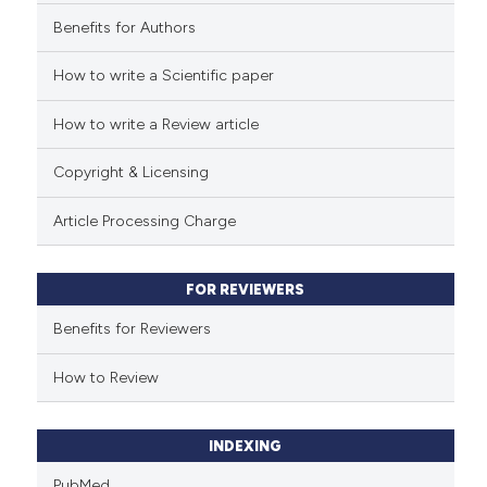
Benefits for Authors
See how this article has been
cited at
scite.ai
How to write a Scientific paper
How to write a Review article
Scite shows how a scientific p
has been cited by providing th
Copyright & Licensing
context of the citation, a
classification describing whet
Article Processing Charge
it supports, mentions, or contr
the cited claim, and a label
FOR REVIEWERS
indicating in which section the
citation was made.
Benefits for Reviewers
How to Review
INDEXING
PubMed